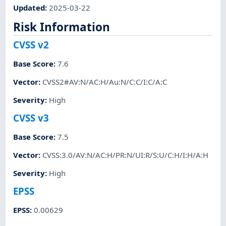
Updated
:
2025-03-22
Risk Information
CVSS v2
Base Score
:
7.6
Vector
:
CVSS2#AV:N/AC:H/Au:N/C:C/I:C/A:C
Severity
:
High
CVSS v3
Base Score
:
7.5
Vector
:
CVSS:3.0/AV:N/AC:H/PR:N/UI:R/S:U/C:H/I:H/A:H
Severity
:
High
EPSS
EPSS
:
0.00629