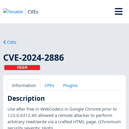
CVEs
CVEs
CVE-2024-2886
HIGH
Information
CPEs
Plugins
Description
Use after free in WebCodecs in Google Chrome prior to
123.0.6312.86 allowed a remote attacker to perform
arbitrary read/write via a crafted HTML page. (Chromium
security severity: High)