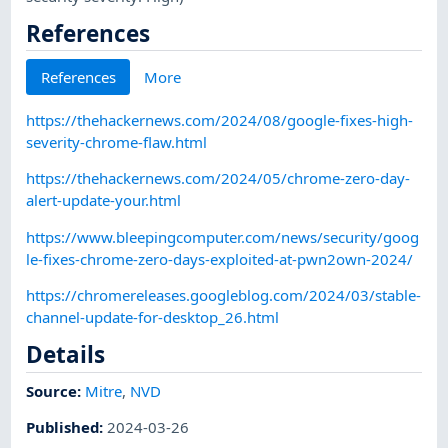
References
References
More
https://thehackernews.com/2024/08/google-fixes-high-
severity-chrome-flaw.html
https://thehackernews.com/2024/05/chrome-zero-day-
alert-update-your.html
https://www.bleepingcomputer.com/news/security/goog
le-fixes-chrome-zero-days-exploited-at-pwn2own-2024/
https://chromereleases.googleblog.com/2024/03/stable-
channel-update-for-desktop_26.html
Details
Source:
Mitre
,
NVD
Published
:
2024-03-26