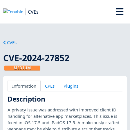
CVEs
CVEs
CVE-2024-27852
MEDIUM
Information
CPEs
Plugins
Description
A privacy issue was addressed with improved client ID
handling for alternative app marketplaces. This issue is
fixed in iOS 17.5 and iPadOS 17.5. A maliciously crafted
webpage may be able to distribute a script that tracks