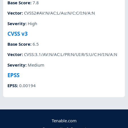
Base Score
:
7.8
Vector
:
CVSS2#AV:N/AC:L/Au:N/C:C/I:N/A:N
Severity
:
High
CVSS v3
Base Score
:
6.5
Vector
:
CVSS:3.1/AV:N/AC:L/PR:N/UI:R/S:U/C:H/I:N/A:N
Severity
:
Medium
EPSS
EPSS
:
0.00194
Tenable.com