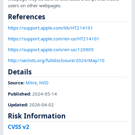
users on other webpages.
References
https://support.apple.com/kb/HT214101
https://support.apple.com/en-us/HT214101
https://support.apple.com/en-us/120905
http://seclists.org/fulldisclosure/2024/May/10
Details
Source:
Mitre
,
NVD
Published
:
2024-05-14
Updated
:
2026-04-02
Risk Information
CVSS v2