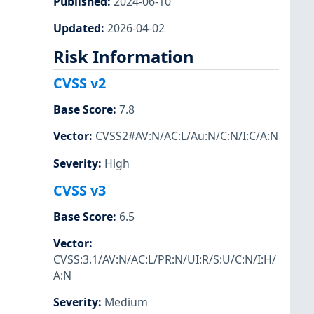
Published
:
2024-06-10
Updated
:
2026-04-02
Risk Information
CVSS v2
Base Score
:
7.8
Vector
:
CVSS2#AV:N/AC:L/Au:N/C:N/I:C/A:N
Severity
:
High
CVSS v3
Base Score
:
6.5
Vector
:
CVSS:3.1/AV:N/AC:L/PR:N/UI:R/S:U/C:N/I:H/
A:N
Severity
:
Medium