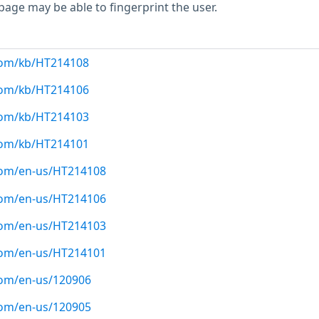
page may be able to fingerprint the user.
.com/kb/HT214108
.com/kb/HT214106
.com/kb/HT214103
.com/kb/HT214101
.com/en-us/HT214108
.com/en-us/HT214106
.com/en-us/HT214103
.com/en-us/HT214101
com/en-us/120906
com/en-us/120905