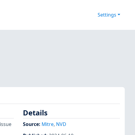
Settings
Details
issue
Source:
Mitre
,
NVD