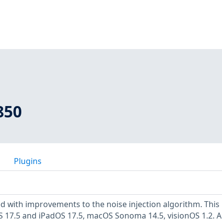
850
Plugins
d with improvements to the noise injection algorithm. This 
 iOS 17.5 and iPadOS 17.5, macOS Sonoma 14.5, visionOS 1.2. A