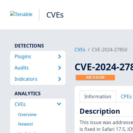
CVEs
DETECTIONS
CVEs
CVE-2024-27850
Plugins
CVE-2024-27
Audits
MEDIUM
Indicators
ANALYTICS
Information
CPEs
CVEs
Description
Overview
This issue was addresse
Newest
is fixed in Safari 17.5,