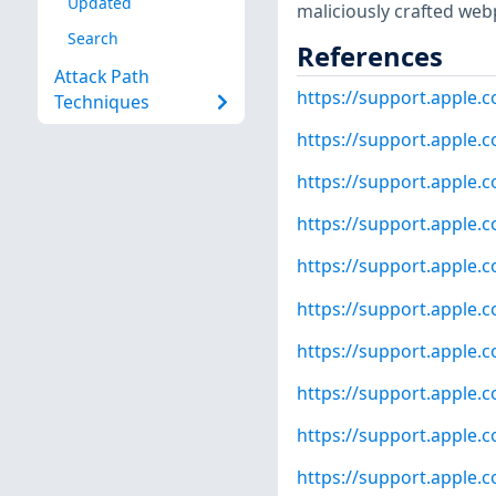
Updated
maliciously crafted web
Search
References
Attack Path
https://support.apple
Techniques
https://support.apple
https://support.apple
https://support.apple
https://support.apple
https://support.apple
https://support.apple
https://support.apple
https://support.apple.
https://support.apple.