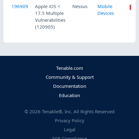
196909
Apple iOS <
Nessus
Mobile
17.5 Multiple
Devices
Vulnerabilities
(120905)
Tenable.com
Community & Support
Documentation
Education
©
2026
Tenable®, Inc. All Rights Reserved
Privacy Policy
Legal
508 Compliance