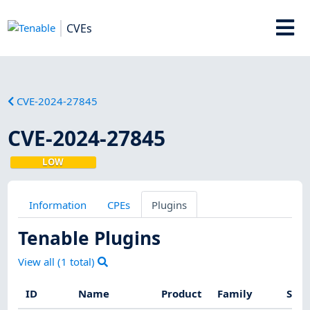
CVEs
CVE-2024-27845
CVE-2024-27845
LOW
Information
CPEs
Plugins
Tenable Plugins
View all (
1
total)
ID
Name
Product
Family
Seve