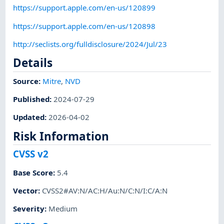
https://support.apple.com/en-us/120899
https://support.apple.com/en-us/120898
http://seclists.org/fulldisclosure/2024/Jul/23
Details
Source:
Mitre
,
NVD
Published
:
2024-07-29
Updated
:
2026-04-02
Risk Information
CVSS v2
Base Score
:
5.4
Vector
:
CVSS2#AV:N/AC:H/Au:N/C:N/I:C/A:N
Severity
:
Medium