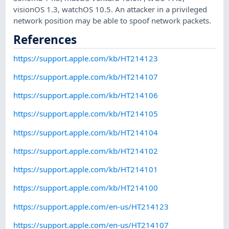
visionOS 1.3, watchOS 10.5. An attacker in a privileged
network position may be able to spoof network packets.
References
https://support.apple.com/kb/HT214123
https://support.apple.com/kb/HT214107
https://support.apple.com/kb/HT214106
https://support.apple.com/kb/HT214105
https://support.apple.com/kb/HT214104
https://support.apple.com/kb/HT214102
https://support.apple.com/kb/HT214101
https://support.apple.com/kb/HT214100
https://support.apple.com/en-us/HT214123
https://support.apple.com/en-us/HT214107