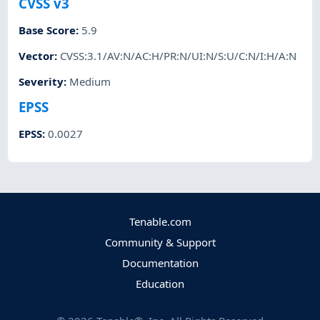
CVSS v3
Base Score
:
5.9
Vector
:
CVSS:3.1/AV:N/AC:H/PR:N/UI:N/S:U/C:N/I:H/A:N
Severity
:
Medium
EPSS
EPSS
:
0.0027
Tenable.com
Community & Support
Documentation
Education