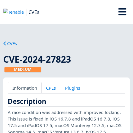
CVEs
CVEs
CVE-2024-27823
MEDIUM
Information
CPEs
Plugins
Description
A race condition was addressed with improved locking.
This issue is fixed in iOS 16.7.8 and iPadOS 16.7.8, iOS
17.5 and iPadOS 17.5, macOS Monterey 12.7.5, macOS
Sonoma 14.5, macOS Ventura 13.6.7, tvOS 17.5,