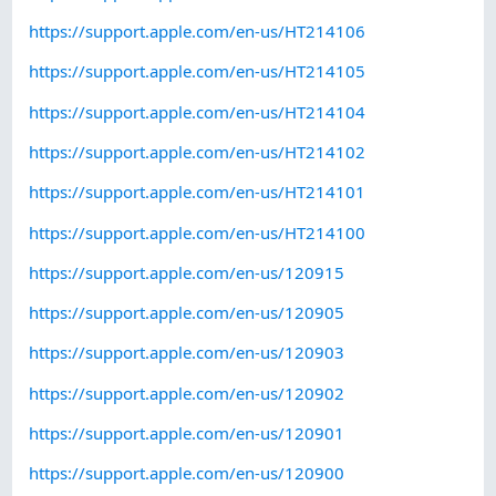
https://support.apple.com/en-us/HT214106
https://support.apple.com/en-us/HT214105
https://support.apple.com/en-us/HT214104
https://support.apple.com/en-us/HT214102
https://support.apple.com/en-us/HT214101
https://support.apple.com/en-us/HT214100
https://support.apple.com/en-us/120915
https://support.apple.com/en-us/120905
https://support.apple.com/en-us/120903
https://support.apple.com/en-us/120902
https://support.apple.com/en-us/120901
https://support.apple.com/en-us/120900