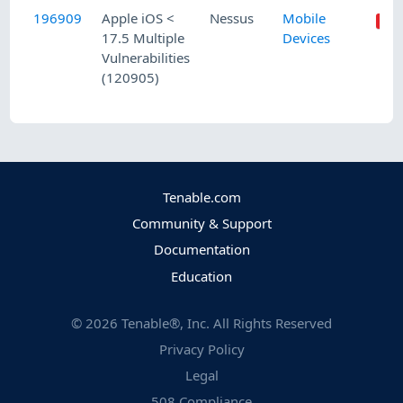
196909
Apple iOS <
Nessus
Mobile
17.5 Multiple
Devices
Vulnerabilities
(120905)
Tenable.com
Community & Support
Documentation
Education
©
2026
Tenable®, Inc. All Rights Reserved
Privacy Policy
Legal
508 Compliance