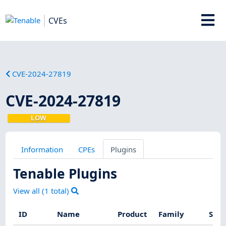
CVEs
CVE-2024-27819
CVE-2024-27819
LOW
Information
CPEs
Plugins
Tenable Plugins
View all (
1
total)
ID
Name
Product
Family
Seve