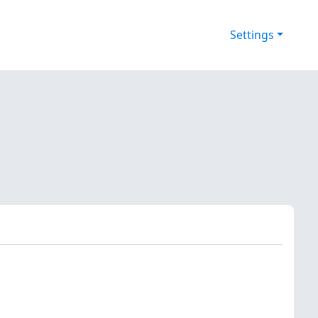
Settings