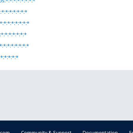
s:*:*:*:*:*:*:*:*
*:*:*:*:*:*:*
:*:*:*:*:*:*:*
*:*:*:*:*:*:*
:*:*:*:*:*:*:*
*:*:*:*:*
.com
Community & Support
Documentation
E