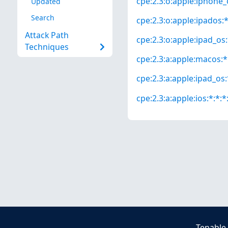
cpe:2.3:o:apple:iphone_o
Updated
Search
cpe:2.3:o:apple:ipados:*:
Attack Path
cpe:2.3:o:apple:ipad_os:*
Techniques
cpe:2.3:a:apple:macos:*:
cpe:2.3:a:apple:ipad_os:*
cpe:2.3:a:apple:ios:*:*:*:
Tenable