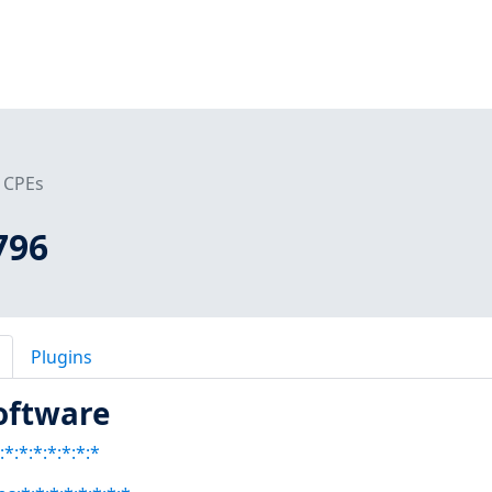
CPEs
796
Plugins
oftware
*:*:*:*:*:*:*