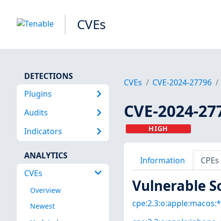
CVEs
DETECTIONS
CVEs
CVE-2024-27796
Plugins
CVE-2024-27
Audits
HIGH
Indicators
ANALYTICS
Information
CPEs
CVEs
Vulnerable S
Overview
cpe:2.3:o:apple:macos:*:
Newest