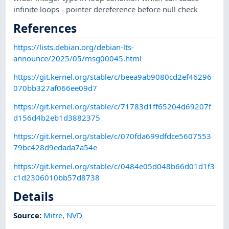
infinite loops - pointer dereference before null check
References
https://lists.debian.org/debian-lts-
announce/2025/05/msg00045.html
https://git.kernel.org/stable/c/beea9ab9080cd2ef46296
070bb327af066ee09d7
https://git.kernel.org/stable/c/71783d1ff65204d69207f
d156d4b2eb1d3882375
https://git.kernel.org/stable/c/070fda699dfdce5607553
79bc428d9edada7a54e
https://git.kernel.org/stable/c/0484e05d048b66d01d1f3
c1d2306010bb57d8738
Details
Source:
Mitre
,
NVD