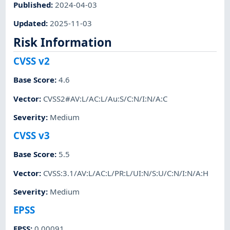
Published
:
2024-04-03
Updated
:
2025-11-03
Risk Information
CVSS v2
Base Score
:
4.6
Vector
:
CVSS2#AV:L/AC:L/Au:S/C:N/I:N/A:C
Severity
:
Medium
CVSS v3
Base Score
:
5.5
Vector
:
CVSS:3.1/AV:L/AC:L/PR:L/UI:N/S:U/C:N/I:N/A:H
Severity
:
Medium
EPSS
EPSS
:
0.00091