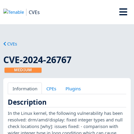
CVEs
CVEs
CVE-2024-26767
MEDIUM
Information
CPEs
Plugins
Description
In the Linux kernel, the following vulnerability has been
resolved: drm/amd/display: fixed integer types and null
check locations [why]: issues fixed: - comparison with
wider integer type in loop condition which can cause