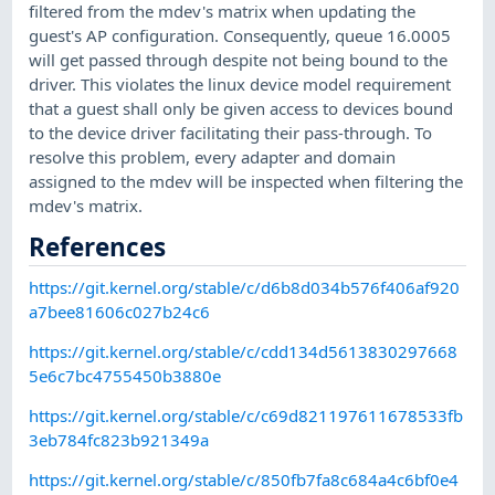
filtered from the mdev's matrix when updating the
guest's AP configuration. Consequently, queue 16.0005
will get passed through despite not being bound to the
driver. This violates the linux device model requirement
that a guest shall only be given access to devices bound
to the device driver facilitating their pass-through. To
resolve this problem, every adapter and domain
assigned to the mdev will be inspected when filtering the
mdev's matrix.
References
https://git.kernel.org/stable/c/d6b8d034b576f406af920
a7bee81606c027b24c6
https://git.kernel.org/stable/c/cdd134d5613830297668
5e6c7bc4755450b3880e
https://git.kernel.org/stable/c/c69d821197611678533fb
3eb784fc823b921349a
https://git.kernel.org/stable/c/850fb7fa8c684a4c6bf0e4