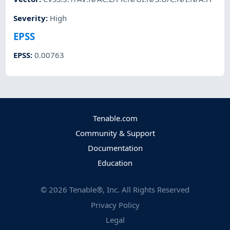
Severity
:
High
EPSS
EPSS
:
0.00763
Tenable.com
Community & Support
Documentation
Education
©
2026
Tenable®, Inc. All Rights Reserved
Privacy Policy
Legal