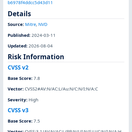
b6978f4ddcc5d43d11
Details
Source:
Mitre
,
NVD
Published
:
2024-03-11
Updated
:
2026-08-04
Risk Information
CVSS v2
Base Score
:
7.8
Vector
:
CVSS2#AV:N/AC:L/Au:N/C:N/I:N/A:C
Severity
:
High
CVSS v3
Base Score
:
7.5
Vector
:
CVSS:3.1/AV:N/AC:L/PR:N/UI:N/S:U/C:N/I:N/A:H