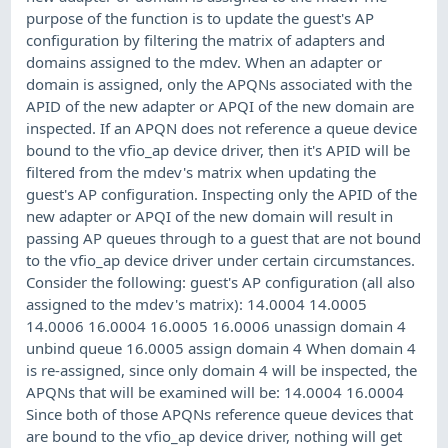
purpose of the function is to update the guest's AP
configuration by filtering the matrix of adapters and
domains assigned to the mdev. When an adapter or
domain is assigned, only the APQNs associated with the
APID of the new adapter or APQI of the new domain are
inspected. If an APQN does not reference a queue device
bound to the vfio_ap device driver, then it's APID will be
filtered from the mdev's matrix when updating the
guest's AP configuration. Inspecting only the APID of the
new adapter or APQI of the new domain will result in
passing AP queues through to a guest that are not bound
to the vfio_ap device driver under certain circumstances.
Consider the following: guest's AP configuration (all also
assigned to the mdev's matrix): 14.0004 14.0005
14.0006 16.0004 16.0005 16.0006 unassign domain 4
unbind queue 16.0005 assign domain 4 When domain 4
is re-assigned, since only domain 4 will be inspected, the
APQNs that will be examined will be: 14.0004 16.0004
Since both of those APQNs reference queue devices that
are bound to the vfio_ap device driver, nothing will get