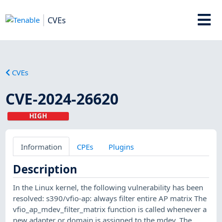
CVEs
CVEs
CVE-2024-26620
HIGH
Information
CPEs
Plugins
Description
In the Linux kernel, the following vulnerability has been
resolved: s390/vfio-ap: always filter entire AP matrix The
vfio_ap_mdev_filter_matrix function is called whenever a
new adapter or domain is assigned to the mdev. The