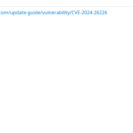
.com/update-guide/vulnerability/CVE-2024-26226