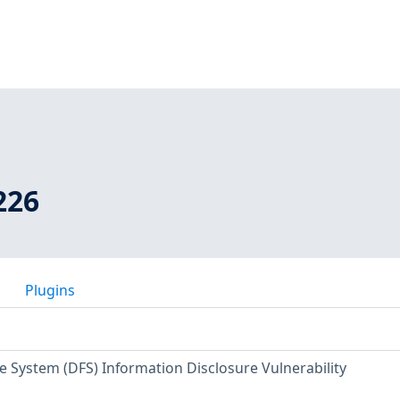
226
Plugins
e System (DFS) Information Disclosure Vulnerability