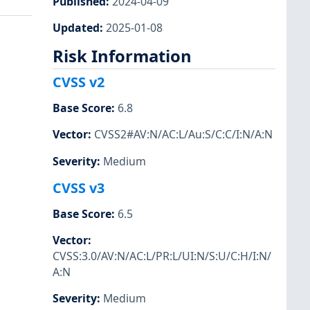
Published
:
2024-04-09
Updated
:
2025-01-08
Risk Information
CVSS v2
Base Score
:
6.8
Vector
:
CVSS2#AV:N/AC:L/Au:S/C:C/I:N/A:N
Severity
:
Medium
CVSS v3
Base Score
:
6.5
Vector
:
CVSS:3.0/AV:N/AC:L/PR:L/UI:N/S:U/C:H/I:N/
A:N
Severity
:
Medium