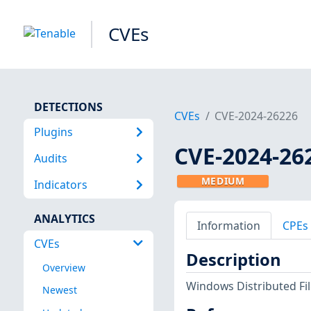
CVEs
DETECTIONS
CVEs
CVE-2024-26226
Plugins
CVE-2024-26
Audits
MEDIUM
Indicators
ANALYTICS
Information
CPEs
CVEs
Description
Overview
Windows Distributed Fil
Newest