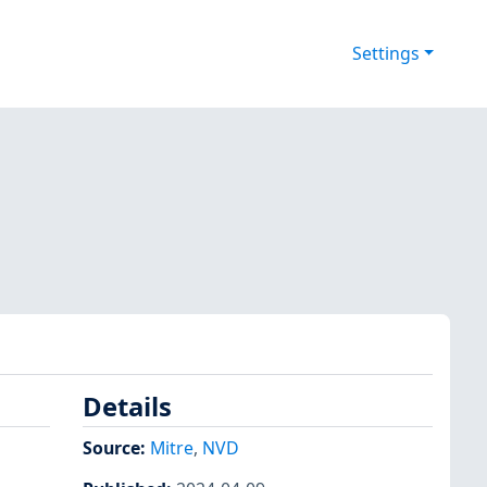
Settings
Details
Source:
Mitre
,
NVD