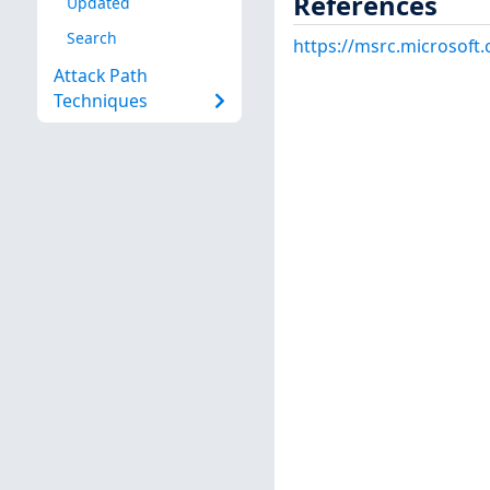
References
Updated
Search
https://msrc.microsoft
Attack Path
Techniques