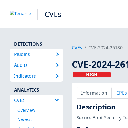
CVEs
DETECTIONS
CVEs
CVE-2024-26180
Plugins
CVE-2024-26
Audits
HIGH
Indicators
ANALYTICS
Information
CPEs
CVEs
Description
Overview
Secure Boot Security Fe
Newest