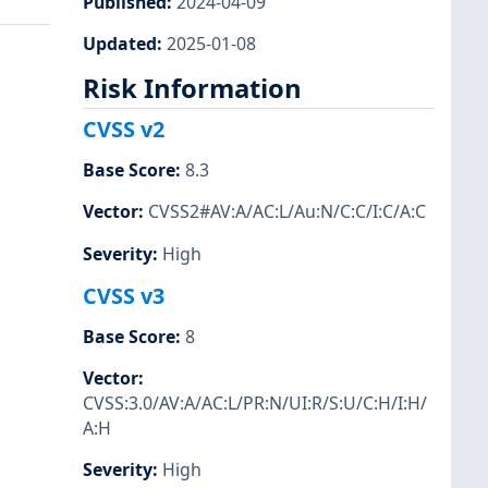
Published
:
2024-04-09
Updated
:
2025-01-08
Risk Information
CVSS v2
Base Score
:
8.3
Vector
:
CVSS2#AV:A/AC:L/Au:N/C:C/I:C/A:C
Severity
:
High
CVSS v3
Base Score
:
8
Vector
:
CVSS:3.0/AV:A/AC:L/PR:N/UI:R/S:U/C:H/I:H/
A:H
Severity
:
High