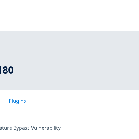
180
Plugins
ature Bypass Vulnerability