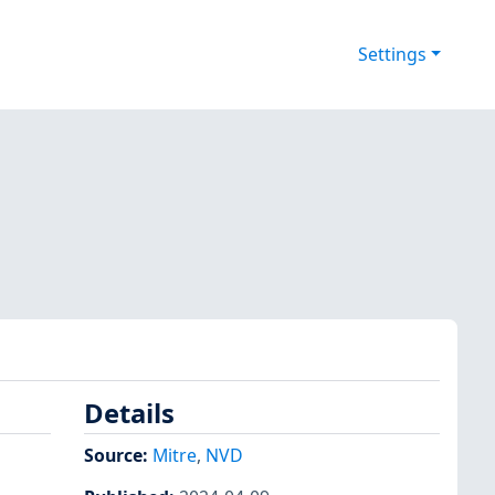
Settings
Details
Source:
Mitre
,
NVD