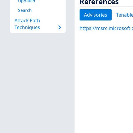
References
Updated
Search
Advisories
Tenable
Attack Path
Techniques
https://msrc.microsoft