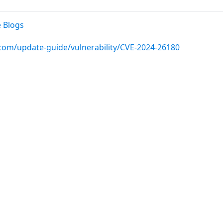
 Blogs
.com/update-guide/vulnerability/CVE-2024-26180