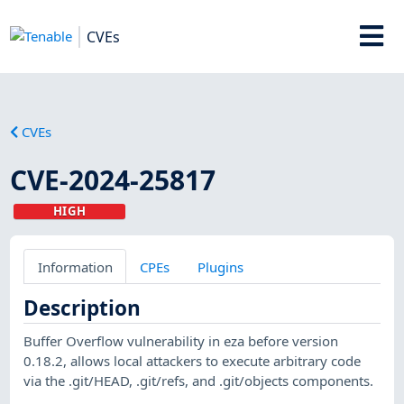
CVEs
CVEs
CVE-2024-25817
HIGH
Information
CPEs
Plugins
Description
Buffer Overflow vulnerability in eza before version
0.18.2, allows local attackers to execute arbitrary code
via the .git/HEAD, .git/refs, and .git/objects components.