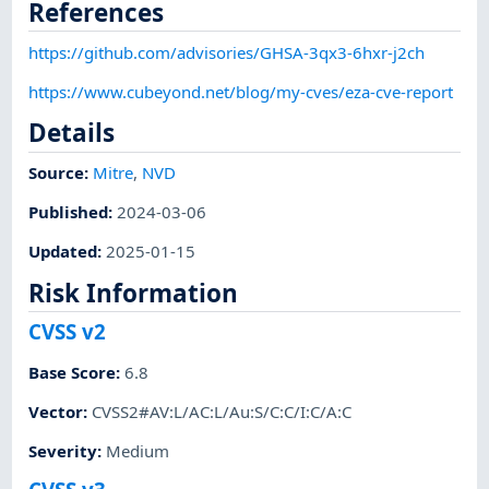
References
https://github.com/advisories/GHSA-3qx3-6hxr-j2ch
https://www.cubeyond.net/blog/my-cves/eza-cve-report
Details
Source:
Mitre
,
NVD
Published
:
2024-03-06
Updated
:
2025-01-15
Risk Information
CVSS v2
Base Score
:
6.8
Vector
:
CVSS2#AV:L/AC:L/Au:S/C:C/I:C/A:C
Severity
:
Medium