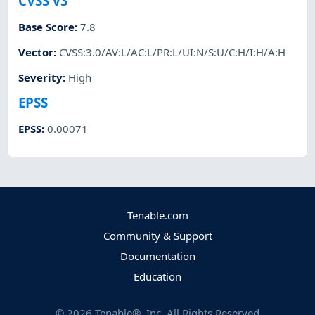
CVSS v3
Base Score
:
7.8
Vector
:
CVSS:3.0/AV:L/AC:L/PR:L/UI:N/S:U/C:H/I:H/A:H
Severity
:
High
EPSS
EPSS
:
0.00071
Tenable.com
Community & Support
Documentation
Education
©
2026
Tenable®, Inc. All Rights Reserved