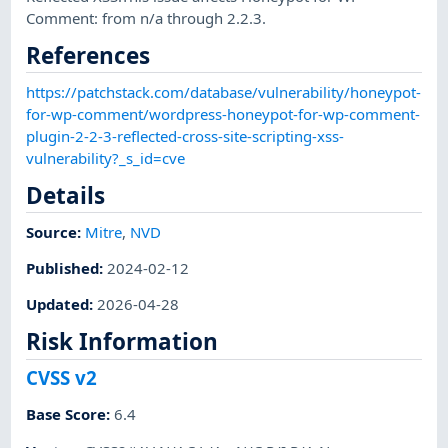
Comment: from n/a through 2.2.3.
References
https://patchstack.com/database/vulnerability/honeypot-
for-wp-comment/wordpress-honeypot-for-wp-comment-
plugin-2-2-3-reflected-cross-site-scripting-xss-
vulnerability?_s_id=cve
Details
Source:
Mitre
,
NVD
Published
:
2024-02-12
Updated
:
2026-04-28
Risk Information
CVSS v2
Base Score
:
6.4