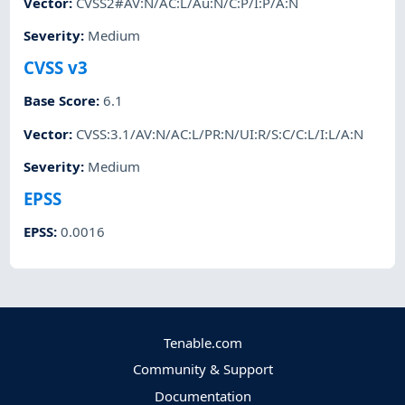
Vector
:
CVSS2#AV:N/AC:L/Au:N/C:P/I:P/A:N
Severity
:
Medium
CVSS v3
Base Score
:
6.1
Vector
:
CVSS:3.1/AV:N/AC:L/PR:N/UI:R/S:C/C:L/I:L/A:N
Severity
:
Medium
EPSS
EPSS
:
0.0016
Tenable.com
Community & Support
Documentation