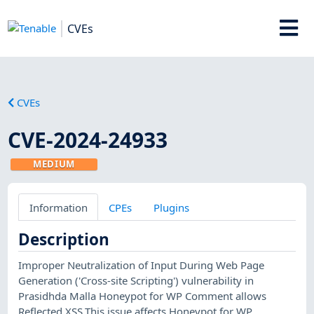
CVEs
CVEs
CVE-2024-24933
MEDIUM
Information
CPEs
Plugins
Description
Improper Neutralization of Input During Web Page
Generation ('Cross-site Scripting') vulnerability in
Prasidhda Malla Honeypot for WP Comment allows
Reflected XSS.This issue affects Honeypot for WP