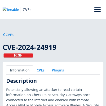
CVEs
CVEs
CVE-2024-24919
HIGH
Information
CPEs
Plugins
Description
Potentially allowing an attacker to read certain
information on Check Point Security Gateways once
connected to the internet and enabled with remote
Access VPN or Mobile Access Software Blades. A Security