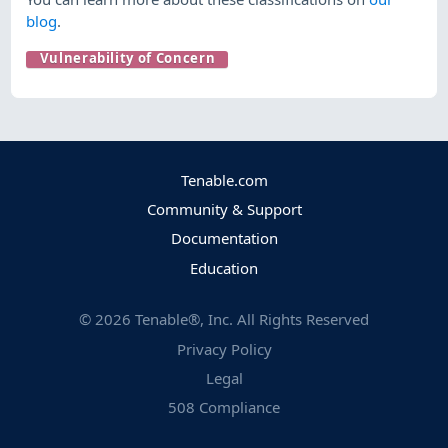
blog
.
Vulnerability of Concern
Tenable.com
Community & Support
Documentation
Education
©
2026
Tenable®, Inc. All Rights Reserved
Privacy Policy
Legal
508 Compliance