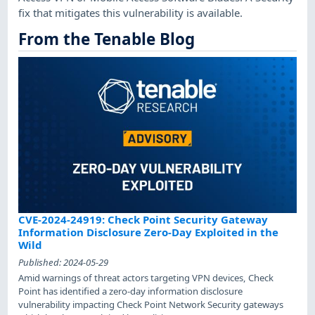
fix that mitigates this vulnerability is available.
From the Tenable Blog
CVE-2024-24919: Check Point Security Gateway
Information Disclosure Zero-Day Exploited in the
Wild
Published:
2024-05-29
Amid warnings of threat actors targeting VPN devices, Check
Point has identified a zero-day information disclosure
vulnerability impacting Check Point Network Security gateways