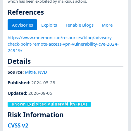
which has been exploited by malicious actors.
References
Advisories
Exploits
Tenable Blogs
More
https://www.mnemonic.io/resources/blog/advisory-
check-point-remote-access-vpn-vulnerability-cve-2024-
24919/
Details
Source:
Mitre
,
NVD
Published
:
2024-05-28
Updated
:
2026-08-05
Known Exploited Vulnerability (KEV)
Risk Information
CVSS v2