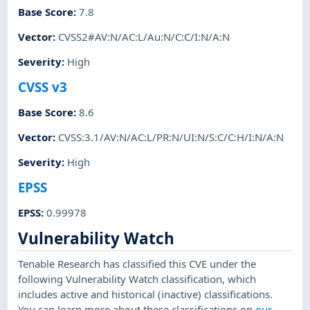
Base Score
:
7.8
Vector
:
CVSS2#AV:N/AC:L/Au:N/C:C/I:N/A:N
Severity
:
High
CVSS v3
Base Score
:
8.6
Vector
:
CVSS:3.1/AV:N/AC:L/PR:N/UI:N/S:C/C:H/I:N/A:N
Severity
:
High
EPSS
EPSS
:
0.99978
Vulnerability Watch
Tenable Research has classified this CVE under the
following Vulnerability Watch classification, which
includes active and historical (inactive) classifications.
You can learn more about these classifications on
our