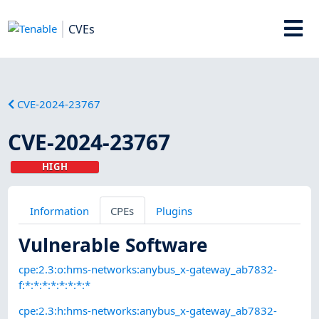
CVEs
CVE-2024-23767
CVE-2024-23767
HIGH
Information
CPEs
Plugins
Vulnerable Software
cpe:2.3:o:hms-networks:anybus_x-gateway_ab7832-
f:*:*:*:*:*:*:*:*
cpe:2.3:h:hms-networks:anybus_x-gateway_ab7832-