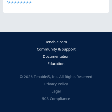
f:*:*:*:*:*:*:*:*
Tenable.com
Community & Support
Documentation
Education
©
2026
Tenable®, Inc. All Rights Reserved
Privacy Policy
Legal
508 Compliance