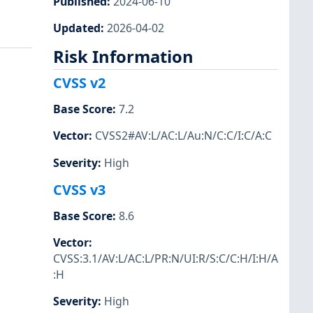
Published
:
2024-06-10
Updated
:
2026-04-02
Risk Information
CVSS v2
Base Score
:
7.2
Vector
:
CVSS2#AV:L/AC:L/Au:N/C:C/I:C/A:C
Severity
:
High
CVSS v3
Base Score
:
8.6
Vector
:
CVSS:3.1/AV:L/AC:L/PR:N/UI:R/S:C/C:H/I:H/A
:H
Severity
:
High