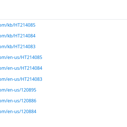
.com/kb/HT214085
.com/kb/HT214084
.com/kb/HT214083
.com/en-us/HT214085
.com/en-us/HT214084
.com/en-us/HT214083
com/en-us/120895
com/en-us/120886
com/en-us/120884