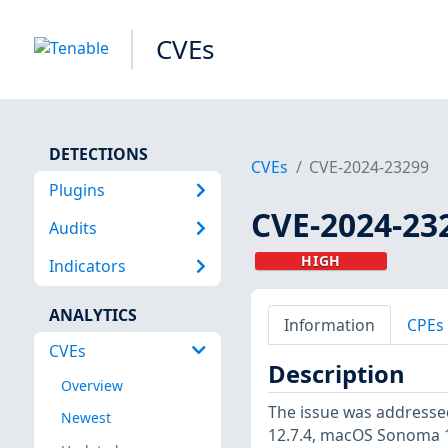
CVEs
DETECTIONS
CVEs
CVE-2024-23299
Plugins
CVE-2024-23
Audits
HIGH
Indicators
ANALYTICS
Information
CPEs
CVEs
Description
Overview
The issue was addressed
Newest
12.7.4, macOS Sonoma 1