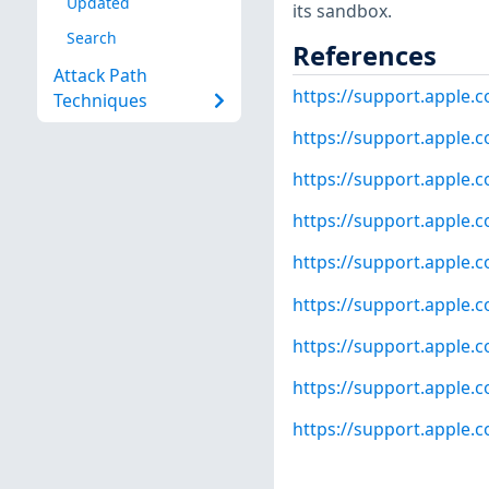
Updated
its sandbox.
Search
References
Attack Path
https://support.apple
Techniques
https://support.apple
https://support.apple
https://support.apple
https://support.apple
https://support.apple
https://support.apple.
https://support.apple.
https://support.apple.