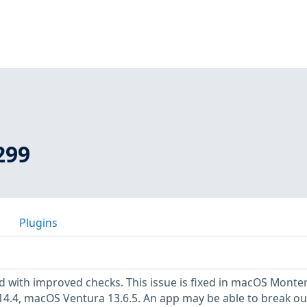
299
Plugins
 with improved checks. This issue is fixed in macOS Monte
4.4, macOS Ventura 13.6.5. An app may be able to break ou