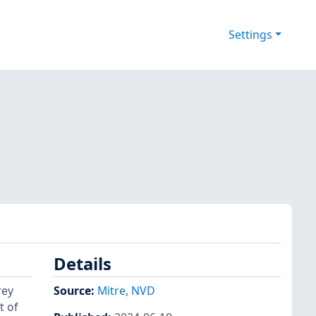
Settings
Details
rey
Source:
Mitre
,
NVD
t of