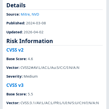
Details
Source:
Mitre
,
NVD
Published
:
2024-03-08
Updated
:
2026-04-02
Risk Information
CVSS v2
Base Score
:
4.6
Vector
:
CVSS2#AV:L/AC:L/Au:S/C:C/I:N/A:N
Severity
:
Medium
CVSS v3
Base Score
:
5.5
Vector
:
CVSS:3.1/AV:L/AC:L/PR:L/UI:N/S:U/C:H/I:N/A:N