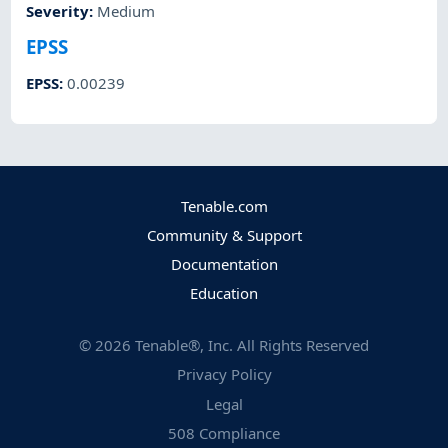
Severity
:
Medium
EPSS
EPSS
:
0.00239
Tenable.com
Community & Support
Documentation
Education
©
2026
Tenable®, Inc. All Rights Reserved
Privacy Policy
Legal
508 Compliance