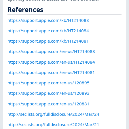
References
https://support.apple.com/kb/HT214088
https://support.apple.com/kb/HT214084
https://support.apple.com/kb/HT214081
https://support.apple.com/en-us/HT214088
https://support.apple.com/en-us/HT214084
https://support.apple.com/en-us/HT214081
https://support.apple.com/en-us/120895
https://support.apple.com/en-us/120893
https://support.apple.com/en-us/120881
http://seclists.org/fulldisclosure/2024/Mar/24
http://seclists.org/fulldisclosure/2024/Mar/21