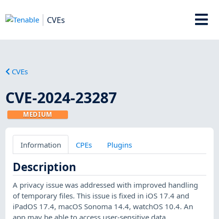
CVEs
CVEs
CVE-2024-23287
MEDIUM
Information
CPEs
Plugins
Description
A privacy issue was addressed with improved handling
of temporary files. This issue is fixed in iOS 17.4 and
iPadOS 17.4, macOS Sonoma 14.4, watchOS 10.4. An
app may be able to access user-sensitive data.