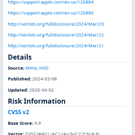
https://support.apple.com/en-us/120884
https://support.apple.com/en-us/120880
http://seclists.org/fulldisclosure/2024/Mar/23
http://seclists.org/fulldisclosure/2024/Mar/22
http://seclists.org/fulldisclosure/2024/Mar/21
Details
Source:
Mitre
,
NVD
Published
:
2024-03-08
Updated
:
2026-04-02
Risk Information
CVSS v2
Base Score
:
4.9
Vector
:
CVSS2#AV:L/AC:L/Au:N/C:C/I:N/A:N