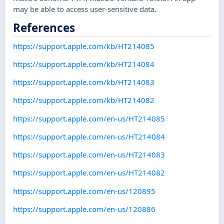
may be able to access user-sensitive data.
References
https://support.apple.com/kb/HT214085
https://support.apple.com/kb/HT214084
https://support.apple.com/kb/HT214083
https://support.apple.com/kb/HT214082
https://support.apple.com/en-us/HT214085
https://support.apple.com/en-us/HT214084
https://support.apple.com/en-us/HT214083
https://support.apple.com/en-us/HT214082
https://support.apple.com/en-us/120895
https://support.apple.com/en-us/120886