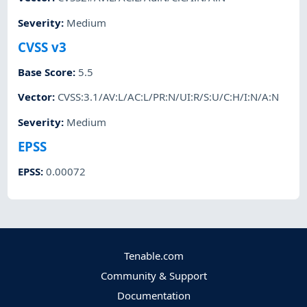
Severity
:
Medium
CVSS v3
Base Score
:
5.5
Vector
:
CVSS:3.1/AV:L/AC:L/PR:N/UI:R/S:U/C:H/I:N/A:N
Severity
:
Medium
EPSS
EPSS
:
0.00072
Tenable.com
Community & Support
Documentation