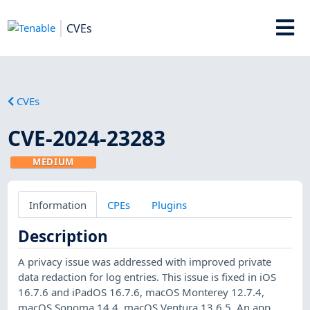
CVEs
CVEs
CVE-2024-23283
MEDIUM
Information
CPEs
Plugins
Description
A privacy issue was addressed with improved private
data redaction for log entries. This issue is fixed in iOS
16.7.6 and iPadOS 16.7.6, macOS Monterey 12.7.4,
macOS Sonoma 14.4, macOS Ventura 13.6.5. An app