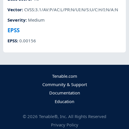
Vector
:
CVSS:3.1/AV:P/AC:L/PR:N/UI:N/S:U/C:H/I:N/A:N
Severity
:
Medium
EPSS
EPSS
:
0.00156
Tenable.com
Community & Support
Documentation
Education
©
2026
Tenable®, Inc. All Rights Reserved
Privacy Policy