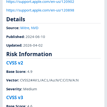
https://support.apple.com/en-us/120902
https://support.apple.com/en-us/120898
Details
Source:
Mitre
,
NVD
Published
:
2024-06-10
Updated
:
2026-04-02
Risk Information
CVSS v2
Base Score
:
4.9
Vector
:
CVSS2#AV:L/AC:L/Au:N/C:C/I:N/A:N
Severity
:
Medium
CVSS v3
Base Score
:
4.6