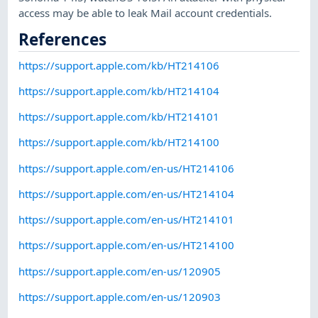
access may be able to leak Mail account credentials.
References
https://support.apple.com/kb/HT214106
https://support.apple.com/kb/HT214104
https://support.apple.com/kb/HT214101
https://support.apple.com/kb/HT214100
https://support.apple.com/en-us/HT214106
https://support.apple.com/en-us/HT214104
https://support.apple.com/en-us/HT214101
https://support.apple.com/en-us/HT214100
https://support.apple.com/en-us/120905
https://support.apple.com/en-us/120903