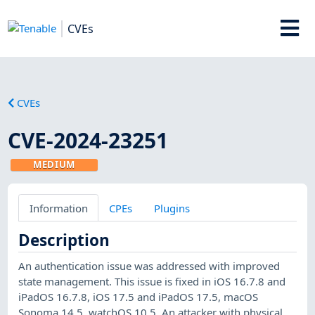
CVEs
CVEs
CVE-2024-23251
MEDIUM
Information
CPEs
Plugins
Description
An authentication issue was addressed with improved
state management. This issue is fixed in iOS 16.7.8 and
iPadOS 16.7.8, iOS 17.5 and iPadOS 17.5, macOS
Sonoma 14.5, watchOS 10.5. An attacker with physical