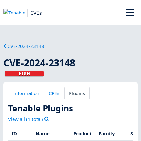
CVEs
CVE-2024-23148
CVE-2024-23148
HIGH
Information
CPEs
Plugins
Tenable Plugins
View all (
1
total)
ID
Name
Product
Family
Seve