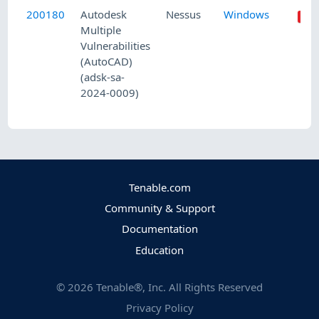
200180
Autodesk
Nessus
Windows
Multiple
Vulnerabilities
(AutoCAD)
(adsk-sa-
2024-0009)
Tenable.com
Community & Support
Documentation
Education
©
2026
Tenable®, Inc. All Rights Reserved
Privacy Policy