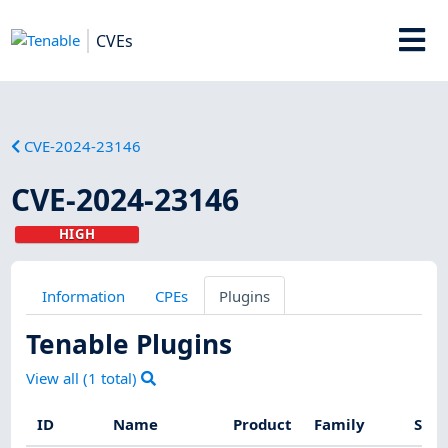
CVEs
CVE-2024-23146
CVE-2024-23146
HIGH
Information
CPEs
Plugins
Tenable Plugins
View all (
1
total)
ID
Name
Product
Family
Seve