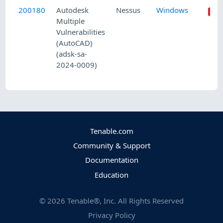
200180
Autodesk
Nessus
Windows
Multiple
Vulnerabilities
(AutoCAD)
(adsk-sa-
2024-0009)
Tenable.com
Community & Support
Documentation
Education
©
2026
Tenable®, Inc. All Rights Reserved
Privacy Policy