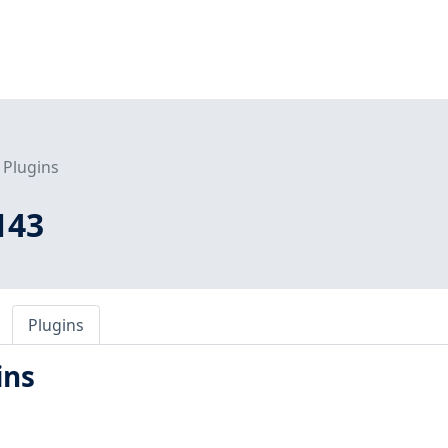
Plugins
143
Plugins
ins