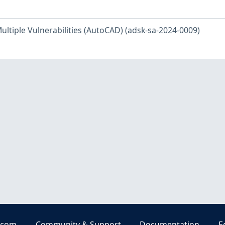
ltiple Vulnerabilities (AutoCAD) (adsk-sa-2024-0009)
.com
Community & Support
Documentation
E