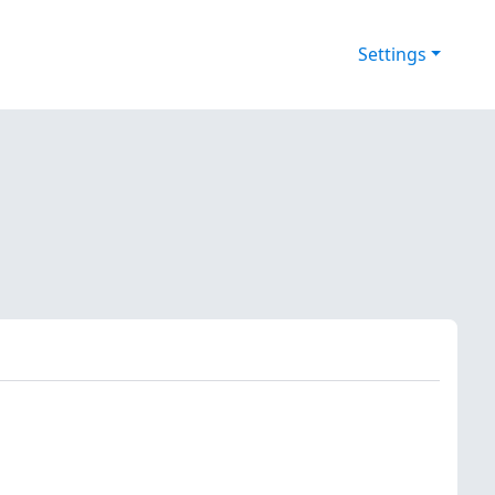
Settings