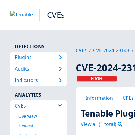
CVEs
DETECTIONS
CVEs
CVE-2024-23143
Plugins
CVE-2024-23
Audits
HIGH
Indicators
ANALYTICS
Information
CPEs
CVEs
Tenable Plug
Overview
View all (
1
total)
Newest