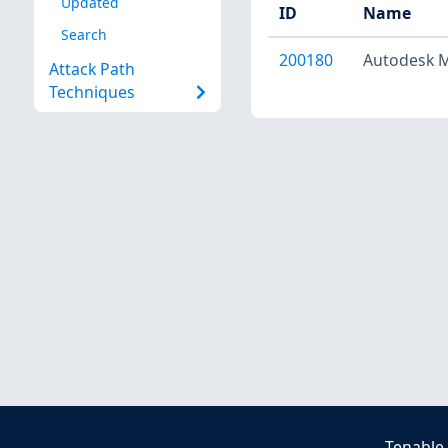
Updated
ID
Name
Search
200180
Autodesk Mu
Attack Path
Techniques
Tenable