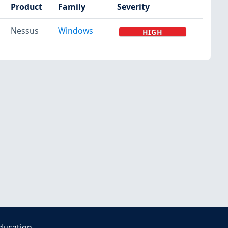
Product
Family
Severity
Nessus
Windows
HIGH
ducation