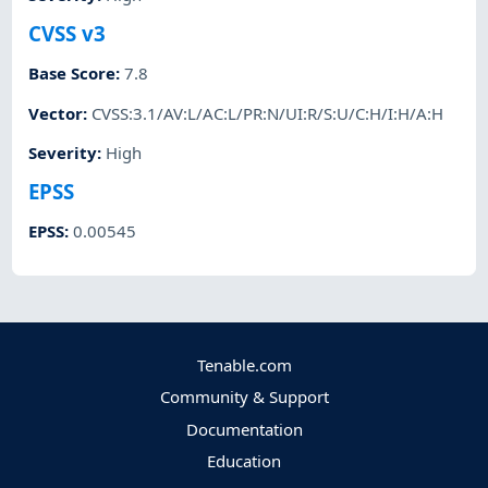
CVSS v3
Base Score
:
7.8
Vector
:
CVSS:3.1/AV:L/AC:L/PR:N/UI:R/S:U/C:H/I:H/A:H
Severity
:
High
EPSS
EPSS
:
0.00545
Tenable.com
Community & Support
Documentation
Education