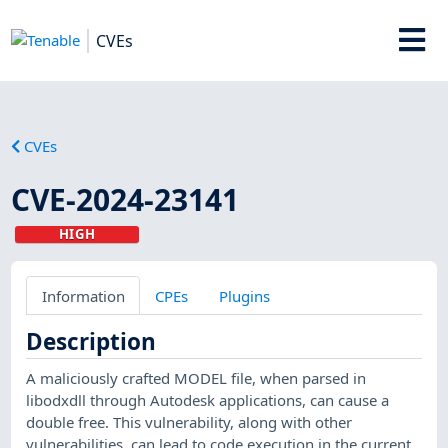
CVEs
CVEs
CVE-2024-23141
HIGH
Information
CPEs
Plugins
Description
A maliciously crafted MODEL file, when parsed in
libodxdll through Autodesk applications, can cause a
double free. This vulnerability, along with other
vulnerabilities, can lead to code execution in the current