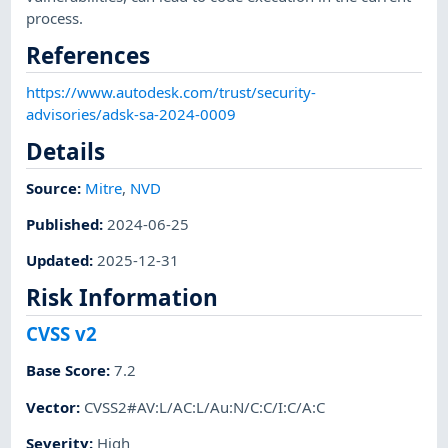
process.
References
https://www.autodesk.com/trust/security-
advisories/adsk-sa-2024-0009
Details
Source:
Mitre
,
NVD
Published
:
2024-06-25
Updated
:
2025-12-31
Risk Information
CVSS v2
Base Score
:
7.2
Vector
:
CVSS2#AV:L/AC:L/Au:N/C:C/I:C/A:C
Severity
:
High