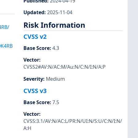
Published
:
2024-04-19
Updated
:
2025-11-04
Risk Information
4RB/
CVSS v2
OK4RB
Base Score
:
4.3
Vector
:
CVSS2#AV:N/AC:M/Au:N/C:N/I:N/A:P
Severity
:
Medium
CVSS v3
Base Score
:
7.5
Vector
:
CVSS:3.1/AV:N/AC:L/PR:N/UI:N/S:U/C:N/I:N/
A:H