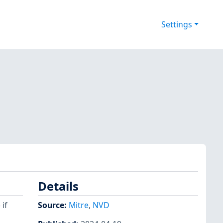
Settings
Details
if
Source:
Mitre
,
NVD