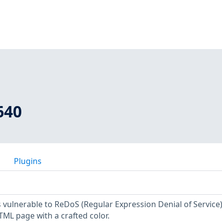
640
Plugins
 vulnerable to ReDoS (Regular Expression Denial of Service) 
ML page with a crafted color.