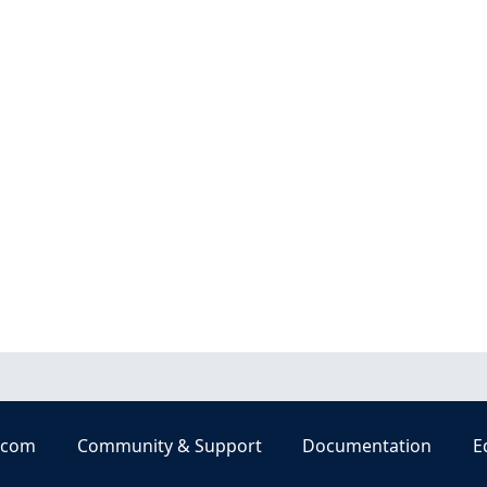
.com
Community & Support
Documentation
E