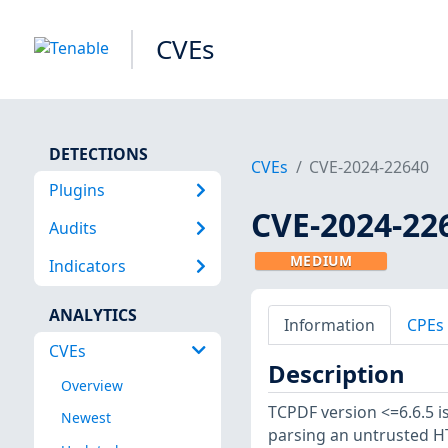
CVEs
DETECTIONS
CVEs
CVE-2024-22640
Plugins
CVE-2024-22
Audits
MEDIUM
Indicators
ANALYTICS
Information
CPEs
CVEs
Description
Overview
TCPDF version <=6.6.5 is
Newest
parsing an untrusted HT