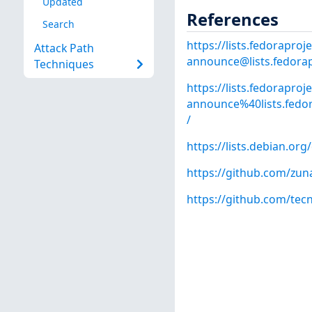
Updated
References
Search
https://lists.fedoraproje
Attack Path
announce@lists.fedorap
Techniques
https://lists.fedoraproj
announce%40lists.fed
/
https://lists.debian.o
https://github.com/zun
https://github.com/te