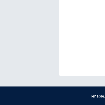
Tenable