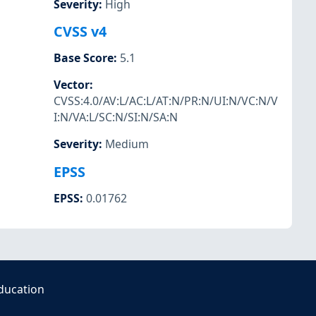
Severity
:
High
CVSS v4
Base Score
:
5.1
Vector
:
CVSS:4.0/AV:L/AC:L/AT:N/PR:N/UI:N/VC:N/V
I:N/VA:L/SC:N/SI:N/SA:N
Severity
:
Medium
EPSS
EPSS
:
0.01762
ducation