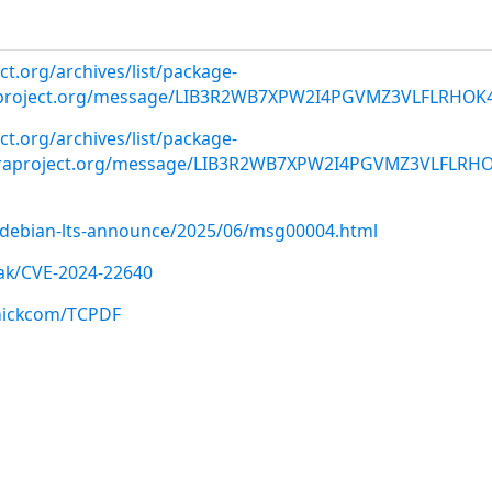
ct.org/archives/list/
package-
roject.org
/message/LIB3R2WB7XPW2I4PGVMZ3VLFLRHOK
ect.org/archives/list/package-
oraproject.org/message/LIB3R2WB7XPW2I4PGVMZ3VLFLRH
rg/debian-lts-announce/2025/06/msg00004.html
ak/CVE-2024-22640
cnickcom/TCPDF