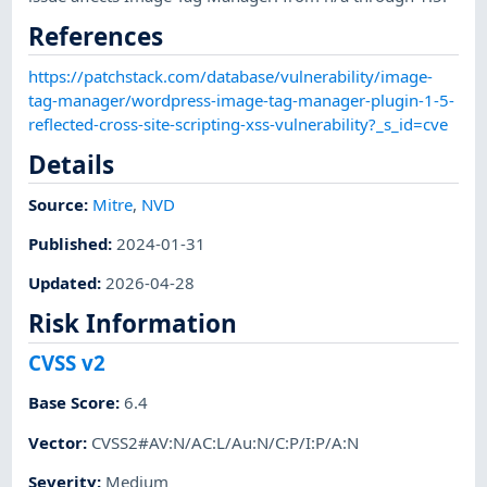
References
https://patchstack.com/database/vulnerability/image-
tag-manager/wordpress-image-tag-manager-plugin-1-5-
reflected-cross-site-scripting-xss-vulnerability?_s_id=cve
Details
Source:
Mitre
,
NVD
Published
:
2024-01-31
Updated
:
2026-04-28
Risk Information
CVSS v2
Base Score
:
6.4
Vector
:
CVSS2#AV:N/AC:L/Au:N/C:P/I:P/A:N
Severity
:
Medium