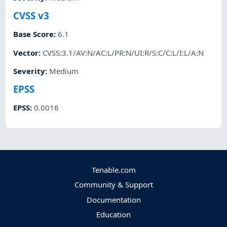
CVSS v3
Base Score
:
6.1
Vector
:
CVSS:3.1/AV:N/AC:L/PR:N/UI:R/S:C/C:L/I:L/A:N
Severity
:
Medium
EPSS
EPSS
:
0.0016
Tenable.com
Community & Support
Documentation
Education