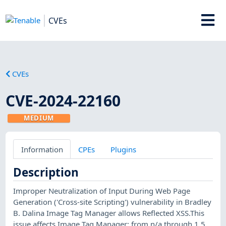
CVEs
CVEs
CVE-2024-22160
MEDIUM
Information
CPEs
Plugins
Description
Improper Neutralization of Input During Web Page
Generation ('Cross-site Scripting') vulnerability in Bradley
B. Dalina Image Tag Manager allows Reflected XSS.This
issue affects Image Tag Manager: from n/a through 1.5.