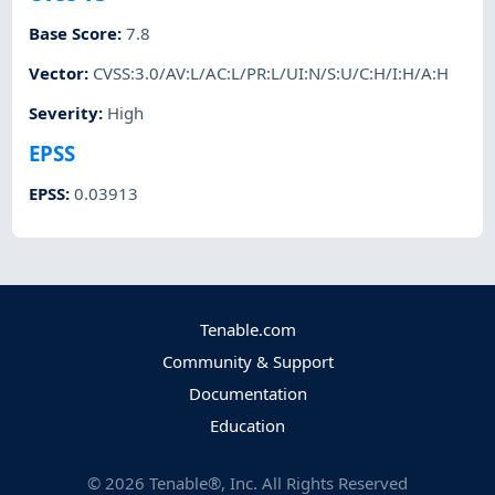
Base Score
:
7.8
Vector
:
CVSS:3.0/AV:L/AC:L/PR:L/UI:N/S:U/C:H/I:H/A:H
Severity
:
High
EPSS
EPSS
:
0.03913
Tenable.com
Community & Support
Documentation
Education
©
2026
Tenable®, Inc. All Rights Reserved