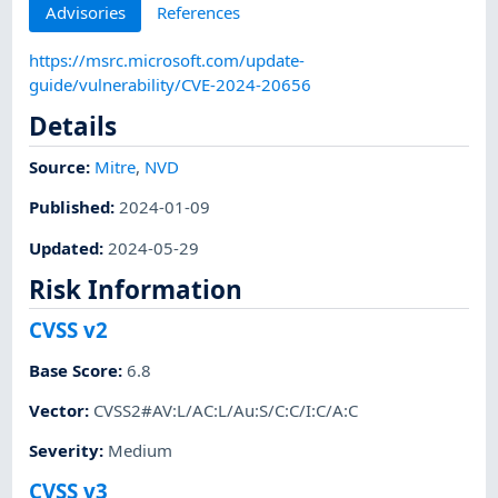
Advisories
References
https://msrc.microsoft.com/update-
guide/vulnerability/CVE-2024-20656
Details
Source:
Mitre
,
NVD
Published
:
2024-01-09
Updated
:
2024-05-29
Risk Information
CVSS v2
Base Score
:
6.8
Vector
:
CVSS2#AV:L/AC:L/Au:S/C:C/I:C/A:C
Severity
:
Medium
CVSS v3