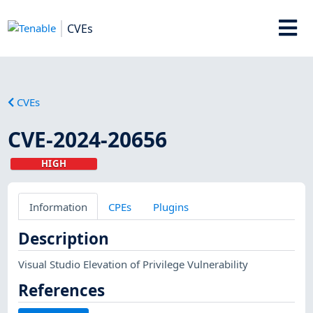
CVEs
CVEs
CVE-2024-20656
HIGH
Information
CPEs
Plugins
Description
Visual Studio Elevation of Privilege Vulnerability
References