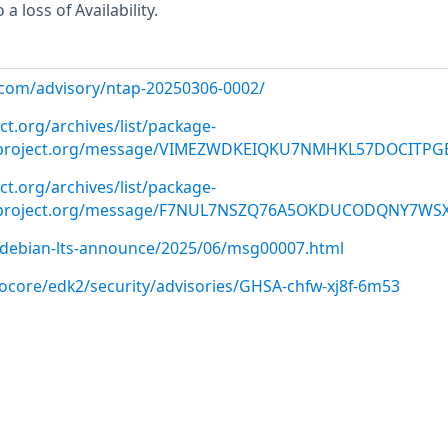
a loss of Availability.
p.com/advisory/ntap-20250306-0002/
ct.org/archives/list/
package-
roject.org
/message/VIMEZWDKEIQKU7NMHKL57DOCITPG
ct.org/archives/list/
package-
roject.org
/message/F7NUL7NSZQ76A5OKDUCODQNY7WSX
rg/debian-lts-announce/2025/06/msg00007.html
nocore/edk2/security/advisories/GHSA-chfw-xj8f-6m53