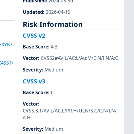
Published
:
2024-05-30
Updated
:
2026-04-15
Risk Information
CVSS v2
EXYN/
Base Score
:
4.3
Vector
:
CVSS2#AV:L/AC:L/Au:M/C:N/I:N/A:C
4SST/
Severity
:
Medium
CVSS v3
Base Score
:
6
Vector
:
CVSS:3.1/AV:L/AC:L/PR:H/UI:N/S:C/C:N/I:N/
A:H
Severity
:
Medium