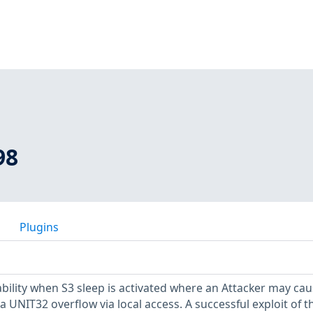
98
Plugins
bility when S3 sleep is activated where an Attacker may cau
a UNIT32 overflow via local access. A successful exploit of th