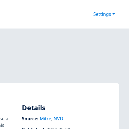
Settings
Details
se a
Source:
Mitre
,
NVD
is