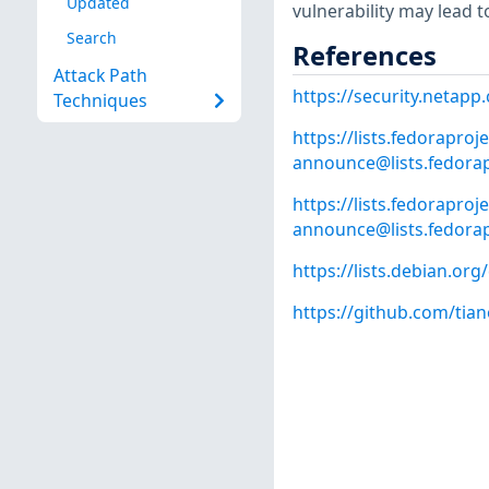
Updated
vulnerability may lead to 
Search
References
Attack Path
https://security.netap
Techniques
https://lists.fedoraproje
announce@lists.fedorap
https://lists.fedoraproje
announce@lists.fedorap
https://lists.debian.o
https://github.com/tia