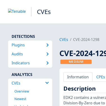
CVEs
DETECTIONS
CVEs
CVE-2024-1298
Plugins
CVE-2024-12
Audits
MEDIUM
Indicators
ANALYTICS
Information
CPEs
CVEs
Description
Overview
EDK2 contains a vulnera
Newest
Division-By-Zero due to 