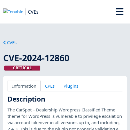
CVEs
CVEs
CVE-2024-12860
CRITICAL
Information
CPEs
Plugins
Description
The CarSpot – Dealership Wordpress Classified Theme
theme for WordPress is vulnerable to privilege escalation
via account takeover in all versions up to, and including,
2.4.3. This is due to the plugin not properly validating a