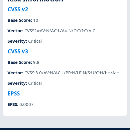
CVSS v2
Base Score
:
10
Vector
:
CVSS2#AV:N/AC:L/Au:N/C:C/I:C/A:C
Severity
:
Critical
CVSS v3
Base Score
:
9.8
Vector
:
CVSS:3.0/AV:N/AC:L/PR:N/UI:N/S:U/C:H/I:H/A:H
Severity
:
Critical
EPSS
EPSS
:
0.0007