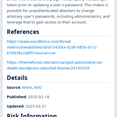
token prior to updating a user's password. This makes it
possible for unauthenticated attackers to change
arbitrary user's passwords, including administrators, and
leverage that to gain access to their account.
References
https://www.wordfence.com/threat-
intel/vulnerabilities/id/d1043dce-628f-485b-bc1c-
b78938c2a6f5?source=cve
https://themeforest.net/item/carspot-automotive-car-
dealer-wordpress-classified-theme/20195539
Details
Source:
Mitre
,
NVD
Published
:
2025-02-18
Updated
:
2025-02-21
Risk Information