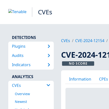
CVEs
DETECTIONS
CVEs
CVE-2024-12154
Plugins
CVE-2024-12
Audits
NO SCORE
Indicators
ANALYTICS
Information
CPEs
CVEs
Overview
Newest