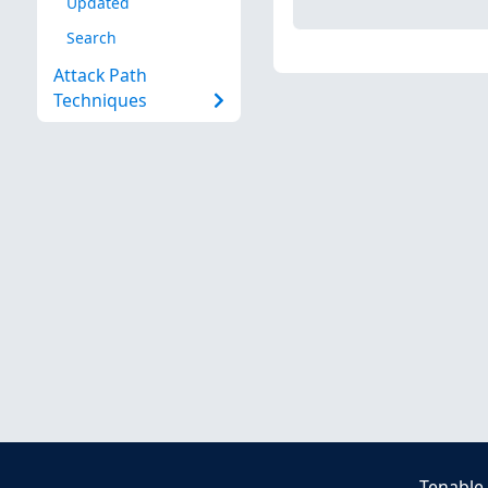
Updated
Search
Attack Path
Techniques
Tenable