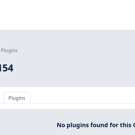
Plugins
154
Plugins
No plugins found for this 