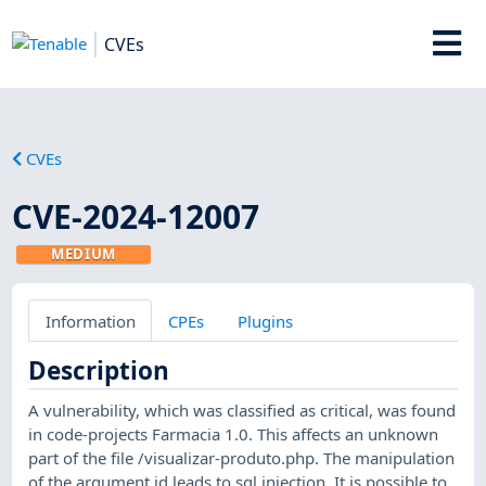
CVEs
CVEs
CVE-2024-12007
MEDIUM
Information
CPEs
Plugins
Description
A vulnerability, which was classified as critical, was found
in code-projects Farmacia 1.0. This affects an unknown
part of the file /visualizar-produto.php. The manipulation
of the argument id leads to sql injection. It is possible to