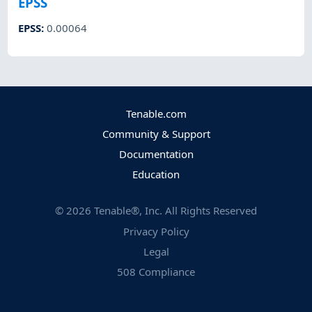
EPSS
EPSS
:
0.00064
Tenable.com
Community & Support
Documentation
Education
©
2026
Tenable®, Inc. All Rights Reserved
Privacy Policy
Legal
508 Compliance