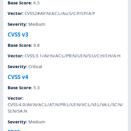
Base Score
:
6.5
Vector
:
CVSS2#AV:N/AC:L/Au:S/C:P/I:P/A:P
Severity
:
Medium
CVSS v3
Base Score
:
9.8
Vector
:
CVSS:3.1/AV:N/AC:L/PR:N/UI:N/S:U/C:H/I:H/A:H
Severity
:
Critical
CVSS v4
Base Score
:
5.3
Vector
:
CVSS:4.0/AV:N/AC:L/AT:N/PR:L/UI:N/VC:L/VI:L/VA:L/SC:N/
SI:N/SA:N
Severity
:
Medium