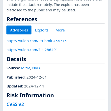
initiate the attack remotely. The exploit has been
disclosed to the public and may be used.
References
Advisories
Exploits
More
https://vuldb.com/?submit.454715
https://vuldb.com/?id.286491
Details
Source:
Mitre
,
NVD
Published
:
2024-12-01
Updated
:
2024-12-11
Risk Information
CVSS v2