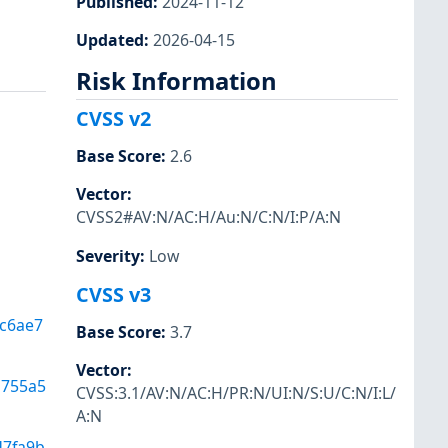
Published
:
2024-11-12
Updated
:
2026-04-15
Risk Information
CVSS v2
Base Score
:
2.6
Vector
:
CVSS2#AV:N/AC:H/Au:N/C:N/I:P/A:N
Severity
:
Low
CVSS v3
c6ae7
Base Score
:
3.7
Vector
:
d755a5
CVSS:3.1/AV:N/AC:H/PR:N/UI:N/S:U/C:N/I:L/
A:N
d7fa9b