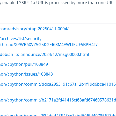
y enabled SSRF if a URL is processed by more than one URL
p.com/advisory/ntap-20250411-0004/
archives/list/
security-
/thread/XPWB6XVZ5G5KGEI63M4AWLIEUF5BPH4T/
rg/debian-lts-announce/2024/12/msg00000.html
hon/cpython/pull/103849
hon/cpython/issues/103848
ython/cpython/commit/ddca2953191c67a12b1f19d6bca41016
thon/cpython/commit/b2171a2fd41416cf68afd67460578631
ython/cpython/commit/634ded45545ce8cbd6fd5d49785613d