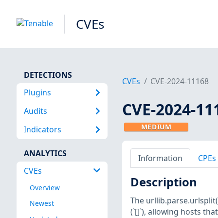
CVEs
DETECTIONS
CVEs
CVE-2024-11168
Plugins
CVE-2024-11
Audits
MEDIUM
Indicators
ANALYTICS
Information
CPEs
CVEs
Description
Overview
The urllib.parse.urlspli
Newest
(`[]`), allowing hosts t