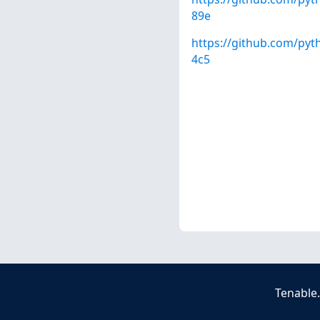
89e
https://github.com/py
4c5
Tenable