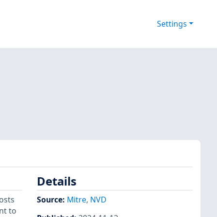
Settings
Details
osts
Source:
Mitre
,
NVD
nt to