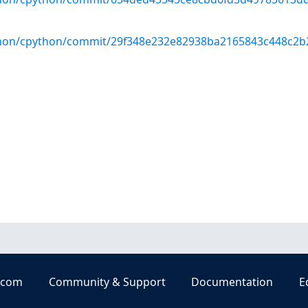
thon/cpython/commit/29f348e232e82938ba2165843c448c2b
.com
Community & Support
Documentation
E