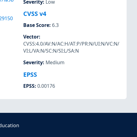
Severity
:
Low
CVSS v4
29150
Base Score
:
6.3
Vector
:
CVSS:4.0/AV:N/AC:H/AT:P/PR:N/UI:N/VC:N/
VI:L/VA:N/SC:N/SI:L/SA:N
Severity
:
Medium
EPSS
EPSS
:
0.00176
ducation