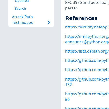
Updated
RFC 3986 and potentiall
parser.
Search
References
Attack Path
Techniques
https://security.netap
https://mail.python.org/
announce@python.org
https://lists.debian.o
https://github.com/pyt
https://github.com/pyt
https://github.com/p
132
https://github.com/py
50
https://github.com/p