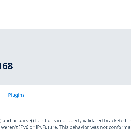
168
Plugins
t() and urlparse() functions improperly validated bracketed h
hat weren't IPv6 or IPvFuture. This behavior was not conforma