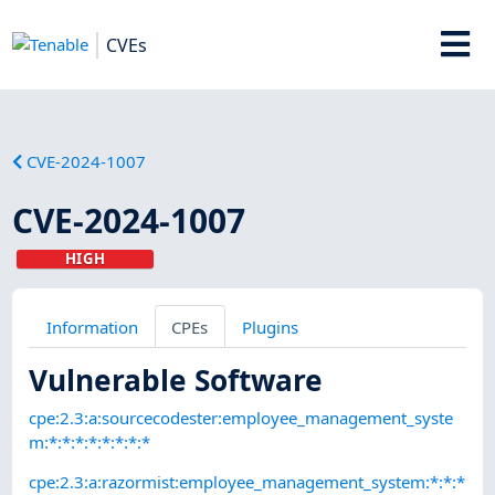
CVEs
CVE-2024-1007
CVE-2024-1007
HIGH
Information
CPEs
Plugins
Vulnerable Software
cpe:2.3:a:sourcecodester:employee_management_syste
m:*:*:*:*:*:*:*:*
cpe:2.3:a:razormist:employee_management_system:*:*:*