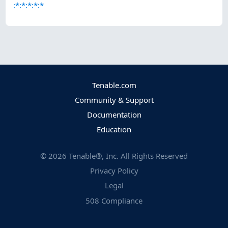
:*:*:*:*:*
Tenable.com
Community & Support
Documentation
Education
©
2026
Tenable®, Inc. All Rights Reserved
Privacy Policy
Legal
508 Compliance