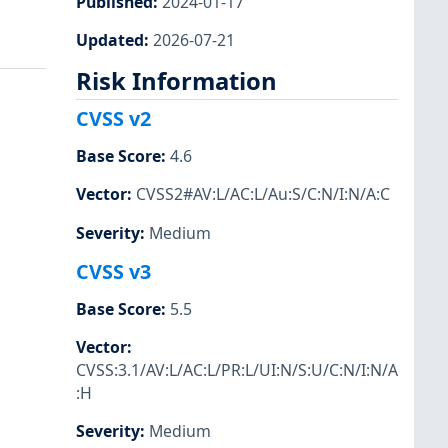
Published
:
2024-01-17
Updated
:
2026-07-21
Risk Information
CVSS v2
Base Score
:
4.6
Vector
:
CVSS2#AV:L/AC:L/Au:S/C:N/I:N/A:C
Severity
:
Medium
CVSS v3
Base Score
:
5.5
Vector
:
CVSS:3.1/AV:L/AC:L/PR:L/UI:N/S:U/C:N/I:N/A
:H
Severity
:
Medium