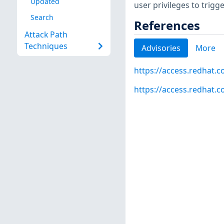
Updated
user privileges to trigg
Search
References
Attack Path
Techniques
Advisories
More
https://access.redhat.
https://access.redhat.