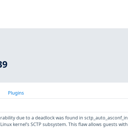
39
Plugins
erability due to a deadlock was found in sctp_auto_asconf_ini
 Linux kernel’s SCTP subsystem. This flaw allows guests with