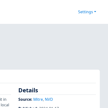
Settings
Details
t in
Source:
Mitre
,
NVD
 local