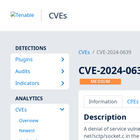
CVEs
DETECTIONS
CVEs
CVE-2024-0639
Plugins
CVE-2024-06
Audits
MEDIUM
Indicators
ANALYTICS
Information
CPEs
CVEs
Description
Overview
A denial of service vuln
Newest
net/sctp/socket.c in the