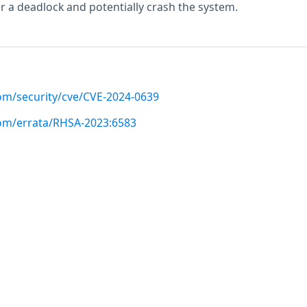
er a deadlock and potentially crash the system.
com/security/cve/CVE-2024-0639
com/errata/RHSA-2023:6583