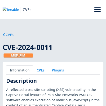
CVEs
CVEs
CVE-2024-0011
MEDIUM
Information
CPEs
Plugins
Description
A reflected cross-site scripting (XSS) vulnerability in the
Captive Portal feature of Palo Alto Networks PAN-OS
software enables execution of malicious JavaScript (in the
context of an authenticated Captive Portal user’s