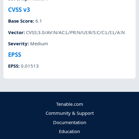
CVSS v3
Base Score
:
6.1
Vector
:
CVSS:3.0/AV:N/AC:L/PR:N/UI:R/S:C/C:L/I:L/A:N
Severity
:
Medium
EPSS
EPSS
:
0.01513
Tenable.com
Community & Support
Documentation
Education