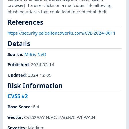
browser) if a user clicks on a malicious link, allowing
phishing attacks that could lead to credential theft.
References
https://security.paloaltonetworks.com/CVE-2024-0011
Details
Source:
Mitre
,
NVD
Published
:
2024-02-14
Updated
:
2024-12-09
Risk Information
CVSS v2
Base Score
:
6.4
Vector
:
CVSS2#AV:N/AC:L/Au:N/C:P/I:P/A:N
Severity
:
Medium