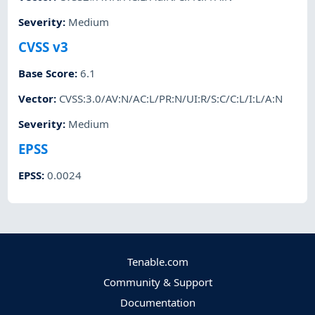
Severity
:
Medium
CVSS v3
Base Score
:
6.1
Vector
:
CVSS:3.0/AV:N/AC:L/PR:N/UI:R/S:C/C:L/I:L/A:N
Severity
:
Medium
EPSS
EPSS
:
0.0024
Tenable.com
Community & Support
Documentation