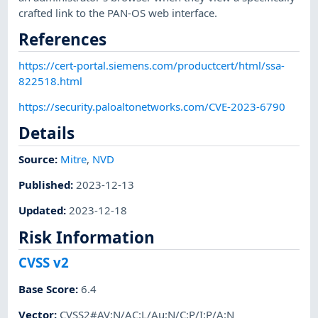
crafted link to the PAN-OS web interface.
References
https://cert-portal.siemens.com/productcert/html/ssa-
822518.html
https://security.paloaltonetworks.com/CVE-2023-6790
Details
Source:
Mitre
,
NVD
Published
:
2023-12-13
Updated
:
2023-12-18
Risk Information
CVSS v2
Base Score
:
6.4
Vector
:
CVSS2#AV:N/AC:L/Au:N/C:P/I:P/A:N