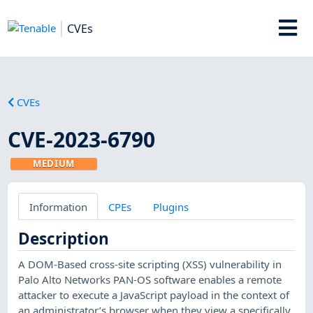
CVEs
CVEs
CVE-2023-6790
MEDIUM
Information
CPEs
Plugins
Description
A DOM-Based cross-site scripting (XSS) vulnerability in
Palo Alto Networks PAN-OS software enables a remote
attacker to execute a JavaScript payload in the context of
an administrator’s browser when they view a specifically