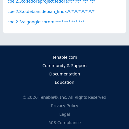
cpe:2.3:o:fedoraproject:fedora:*:*:*:*:*:*:*:*
cpe:2.3:o:debian:debian_linux:*:*:*:*:*:*:*:*
cpe:2.3:a:google:chrome:*:*:*:*:*:*:*:*
Tenable.com
Community & Support
Documentation
Education
©
2026
Tenable®, Inc. All Rights Reserved
Privacy Policy
Legal
508 Compliance