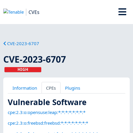
CVEs
CVE-2023-6707
CVE-2023-6707
HIGH
Information
CPEs
Plugins
Vulnerable Software
cpe:2.3:o:opensuse:leap:*:*:*:*:*:*:*:*
cpe:2.3:o:freebsd:freebsd:*:*:*:*:*:*:*:*