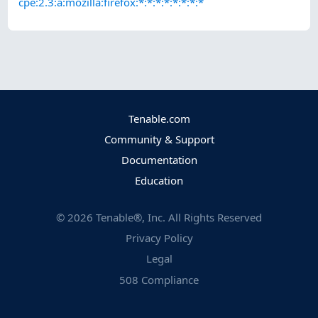
cpe:2.3:a:mozilla:firefox:*:*:*:*:*:*:*:*
Tenable.com
Community & Support
Documentation
Education
©
2026
Tenable®, Inc. All Rights Reserved
Privacy Policy
Legal
508 Compliance