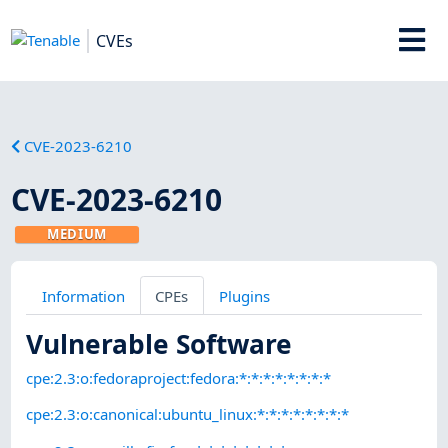
CVEs
CVE-2023-6210
CVE-2023-6210
MEDIUM
Information
CPEs
Plugins
Vulnerable Software
cpe:2.3:o:fedoraproject:fedora:*:*:*:*:*:*:*:*
cpe:2.3:o:canonical:ubuntu_linux:*:*:*:*:*:*:*:*