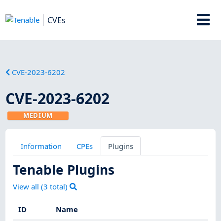
CVEs
CVE-2023-6202
CVE-2023-6202
MEDIUM
Information
CPEs
Plugins
Tenable Plugins
View all (
3
total)
ID
Name