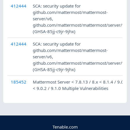
412444
SCA: security update for
github.com/mattermost/mattermost-
server/v6,
github.com/mattermost/mattermost/server/v8
(GHSA-85jj-c9jr-9jhx)
412444
SCA: security update for
github.com/mattermost/mattermost-
server/v6,
github.com/mattermost/mattermost/server/v8
(GHSA-85jj-c9jr-9jhx)
185452
Mattermost Server < 7.8.13 / 8.x < 8.1.4 / 9.0.x
< 9.0.2 / 9.1.0 Multiple Vulnerabilities
Tenable.com