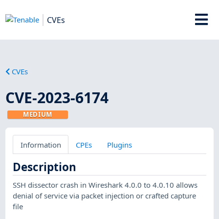
CVEs
CVEs
CVE-2023-6174
MEDIUM
Information
CPEs
Plugins
Description
SSH dissector crash in Wireshark 4.0.0 to 4.0.10 allows
denial of service via packet injection or crafted capture
file