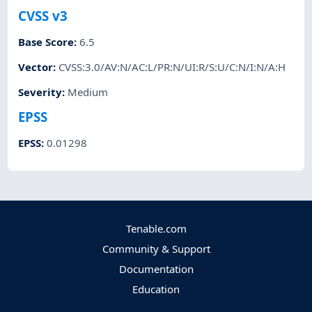
CVSS v3
Base Score
:
6.5
Vector
:
CVSS:3.0/AV:N/AC:L/PR:N/UI:R/S:U/C:N/I:N/A:H
Severity
:
Medium
EPSS
EPSS
:
0.01298
Tenable.com
Community & Support
Documentation
Education