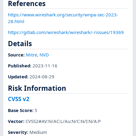
References
https://www.wireshark.org/security/wnpa-sec-2023-
28.html
https://gitlab.com/wireshark/wireshark/-/issues/19369
Details
Source:
Mitre
,
NVD
Published
:
2023-11-16
Updated
:
2024-08-29
Risk Information
CVSS v2
Base Score
:
5
Vector
:
CVSS2#AV:N/AC:L/Au:N/C:N/I:N/A:P
Severity
:
Medium