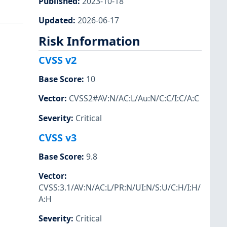
Published
:
2023-10-18
Updated
:
2026-06-17
Risk Information
CVSS v2
Base Score
:
10
Vector
:
CVSS2#AV:N/AC:L/Au:N/C:C/I:C/A:C
Severity
:
Critical
CVSS v3
Base Score
:
9.8
Vector
:
CVSS:3.1/AV:N/AC:L/PR:N/UI:N/S:U/C:H/I:H/
A:H
Severity
:
Critical