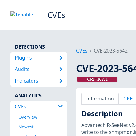
CVEs
DETECTIONS
CVEs
CVE-2023-5642
Plugins
CVE-2023-56
Audits
CRITICAL
Indicators
ANALYTICS
Information
CPEs
CVEs
Description
Overview
Advantech R-SeeNet v2.
Newest
write to the snmpmon.ini