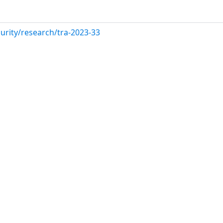
urity/research/tra-2023-33