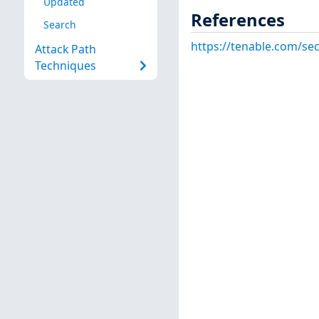
Updated
References
Search
https://tenable.com/sec
Attack Path
Techniques