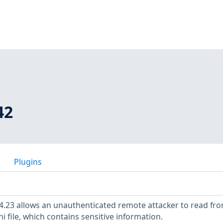
42
Plugins
4.23 allows an unauthenticated remote attacker to read fr
 file, which contains sensitive information.