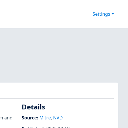
Settings
Details
om and
Source:
Mitre
,
NVD