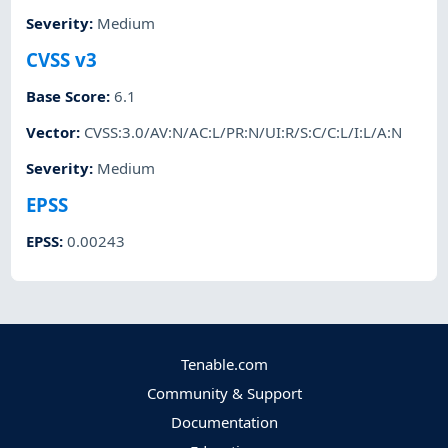
Severity
:
Medium
CVSS v3
Base Score
:
6.1
Vector
:
CVSS:3.0/AV:N/AC:L/PR:N/UI:R/S:C/C:L/I:L/A:N
Severity
:
Medium
EPSS
EPSS
:
0.00243
Tenable.com
Community & Support
Documentation