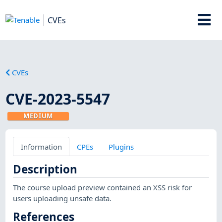
CVEs
CVEs
CVE-2023-5547
MEDIUM
Information
CPEs
Plugins
Description
The course upload preview contained an XSS risk for
users uploading unsafe data.
References