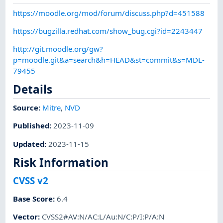
https://moodle.org/mod/forum/discuss.php?d=451588
https://bugzilla.redhat.com/show_bug.cgi?id=2243447
http://git.moodle.org/gw?
p=moodle.git&a=search&h=HEAD&st=commit&s=MDL-
79455
Details
Source:
Mitre
,
NVD
Published
:
2023-11-09
Updated
:
2023-11-15
Risk Information
CVSS v2
Base Score
:
6.4
Vector
:
CVSS2#AV:N/AC:L/Au:N/C:P/I:P/A:N