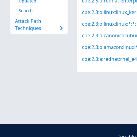
cpe:2.3:o:redhat:enterpri
Updated
Search
cpe:2.3:o:linux:linux_kern
Attack Path
cpe:2.3:o:linux:linux:*:*:
Techniques
cpe:2.3:o:canonical:ubun
cpe:2.3:o:amazon:linux:*
cpe:2.3:a:redhat:rhel_e4s
Tenable