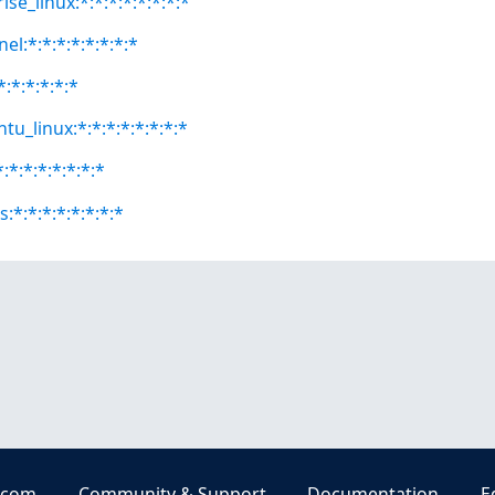
se_linux:*:*:*:*:*:*:*:*
el:*:*:*:*:*:*:*:*
*:*:*:*:*:*
tu_linux:*:*:*:*:*:*:*:*
:*:*:*:*:*:*:*
:*:*:*:*:*:*:*:*
.com
Community & Support
Documentation
E