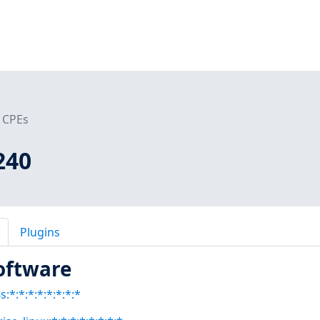
CPEs
240
Plugins
oftware
:*:*:*:*:*:*:*:*