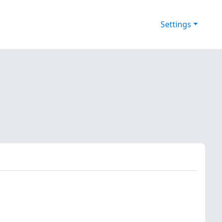
Settings