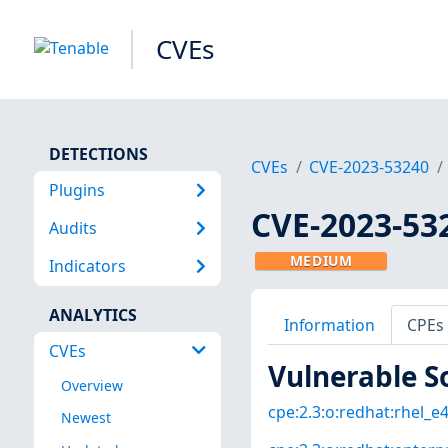
CVEs
DETECTIONS
CVEs
CVE-2023-53240
Plugins
CVE-2023-53
Audits
MEDIUM
Indicators
ANALYTICS
Information
CPEs
CVEs
Vulnerable S
Overview
cpe:2.3:o:redhat:rhel_e4s
Newest