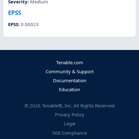
Severity
:
Medium
EPSS
EPSS
:
0.00023
Tenable.com
Community & Support
Documentation
Education
©
2026
Tenable®, Inc. All Rights Reserved
Privacy Policy
Legal
508 Compliance