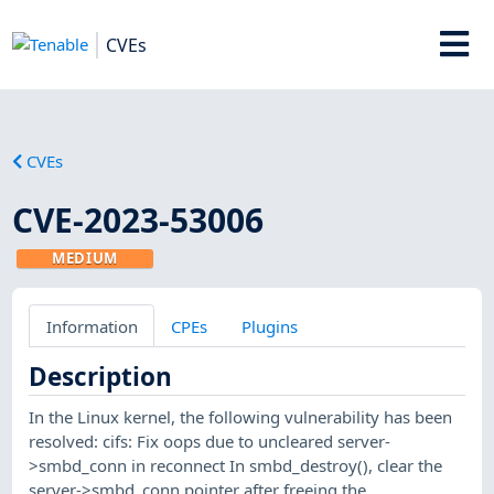
CVEs
CVEs
CVE-2023-53006
MEDIUM
Information
CPEs
Plugins
Description
In the Linux kernel, the following vulnerability has been
resolved: cifs: Fix oops due to uncleared server-
>smbd_conn in reconnect In smbd_destroy(), clear the
server->smbd_conn pointer after freeing the