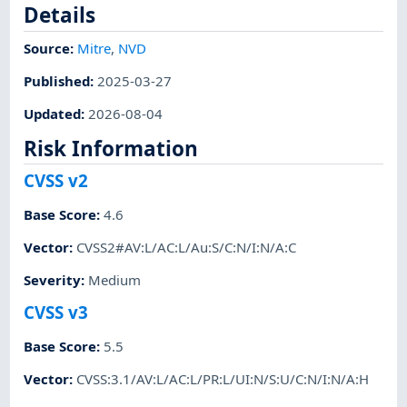
Details
Source:
Mitre
,
NVD
Published
:
2025-03-27
Updated
:
2026-08-04
Risk Information
CVSS v2
Base Score
:
4.6
Vector
:
CVSS2#AV:L/AC:L/Au:S/C:N/I:N/A:C
Severity
:
Medium
CVSS v3
Base Score
:
5.5
Vector
:
CVSS:3.1/AV:L/AC:L/PR:L/UI:N/S:U/C:N/I:N/A:H