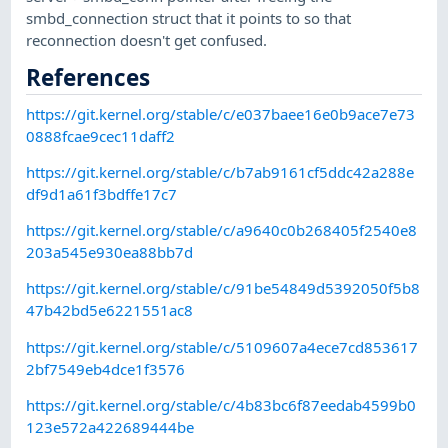
smbd_connection struct that it points to so that
reconnection doesn't get confused.
References
https://git.kernel.org/stable/c/e037baee16e0b9ace7e73
0888fcae9cec11daff2
https://git.kernel.org/stable/c/b7ab9161cf5ddc42a288e
df9d1a61f3bdffe17c7
https://git.kernel.org/stable/c/a9640c0b268405f2540e8
203a545e930ea88bb7d
https://git.kernel.org/stable/c/91be54849d5392050f5b8
47b42bd5e6221551ac8
https://git.kernel.org/stable/c/5109607a4ece7cd853617
2bf7549eb4dce1f3576
https://git.kernel.org/stable/c/4b83bc6f87eedab4599b0
123e572a422689444be