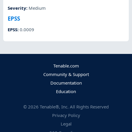
Severity
:
Medium
EPSS
EPSS
:
0.0009
Tenable.com
Community & Support
Documentation
Education
©
2026
Tenable®, Inc. All Rights Reserved
Privacy Policy
Legal