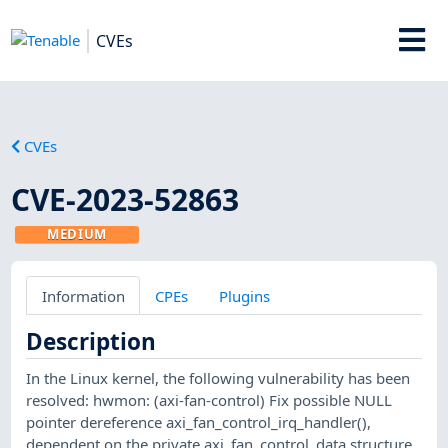
CVEs
CVEs
CVE-2023-52863
MEDIUM
Information
CPEs
Plugins
Description
In the Linux kernel, the following vulnerability has been
resolved: hwmon: (axi-fan-control) Fix possible NULL
pointer dereference axi_fan_control_irq_handler(),
dependent on the private axi_fan_control_data structure,