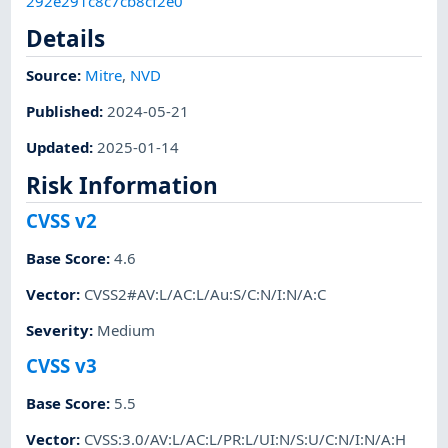
292e291c8c7cb8cf2e0
Details
Source:
Mitre
,
NVD
Published
:
2024-05-21
Updated
:
2025-01-14
Risk Information
CVSS v2
Base Score
:
4.6
Vector
:
CVSS2#AV:L/AC:L/Au:S/C:N/I:N/A:C
Severity
:
Medium
CVSS v3
Base Score
:
5.5
Vector
:
CVSS:3.0/AV:L/AC:L/PR:L/UI:N/S:U/C:N/I:N/A:H