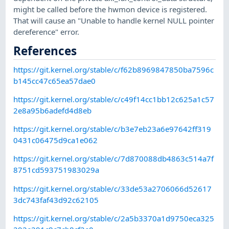
might be called before the hwmon device is registered.
That will cause an "Unable to handle kernel NULL pointer
dereference" error.
References
https://git.kernel.org/stable/c/f62b8969847850ba7596c
b145cc47c65ea57dae0
https://git.kernel.org/stable/c/c49f14cc1bb12c625a1c57
2e8a95b6adefd4d8eb
https://git.kernel.org/stable/c/b3e7eb23a6e97642ff319
0431c06475d9ca1e062
https://git.kernel.org/stable/c/7d870088db4863c514a7f
8751cd593751983029a
https://git.kernel.org/stable/c/33de53a2706066d52617
3dc743faf43d92c62105
https://git.kernel.org/stable/c/2a5b3370a1d9750eca325