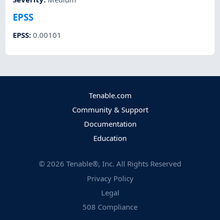
EPSS
EPSS
:
0.00101
Tenable.com
Community & Support
Documentation
Education
©
2026
Tenable®, Inc. All Rights Reserved
Privacy Policy
Legal
508 Compliance