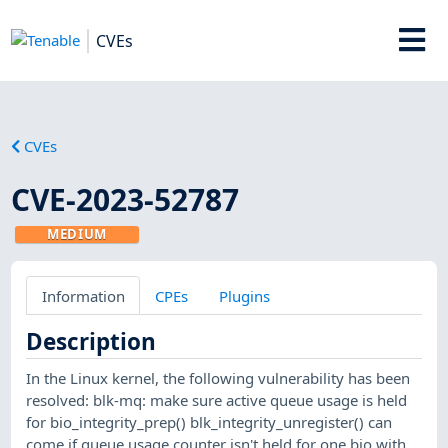
CVEs
CVEs
CVE-2023-52787
MEDIUM
Information
CPEs
Plugins
Description
In the Linux kernel, the following vulnerability has been
resolved: blk-mq: make sure active queue usage is held
for bio_integrity_prep() blk_integrity_unregister() can
come if queue usage counter isn't held for one bio with