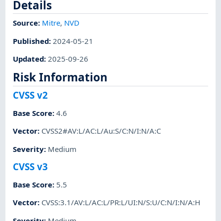
Details
Source:
Mitre
,
NVD
Published
:
2024-05-21
Updated
:
2025-09-26
Risk Information
CVSS v2
Base Score
:
4.6
Vector
:
CVSS2#AV:L/AC:L/Au:S/C:N/I:N/A:C
Severity
:
Medium
CVSS v3
Base Score
:
5.5
Vector
:
CVSS:3.1/AV:L/AC:L/PR:L/UI:N/S:U/C:N/I:N/A:H
Severity
:
Medium