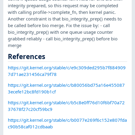
integrity prepared, so this request may be completed
with calling profile->complete_fn, then kernel panic.
Another constraint is that bio_integrity_prep() needs to
be called before bio merge. Fix the issue by: - call
bio_integrity_prep() with one queue usage counter
grabbed reliably - call bio_integrity_prep() before bio
merge
References
https://git.kernel.org/stable/c/e9c309ded295b7f884909
7d71ae231456ca79f78
https://git.kernel.org/stable/c/b80056bd75a16e455087
3ecefe12bc8fd190b1cf
https://git.kernel.org/stable/c/b5c8e0ff76d10f6bf70a72
37678f27c20cf59bc9
https://git.kernel.org/stable/c/b0077e269f6c152e807fda
c90b58caf012cdbaab