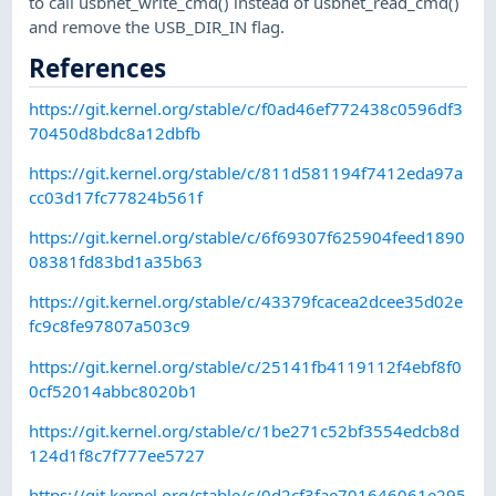
to call usbnet_write_cmd() instead of usbnet_read_cmd()
and remove the USB_DIR_IN flag.
References
https://git.kernel.org/stable/c/f0ad46ef772438c0596df3
70450d8bdc8a12dbfb
https://git.kernel.org/stable/c/811d581194f7412eda97a
cc03d17fc77824b561f
https://git.kernel.org/stable/c/6f69307f625904feed1890
08381fd83bd1a35b63
https://git.kernel.org/stable/c/43379fcacea2dcee35d02e
fc9c8fe97807a503c9
https://git.kernel.org/stable/c/25141fb4119112f4ebf8f0
0cf52014abbc8020b1
https://git.kernel.org/stable/c/1be271c52bf3554edcb8d
124d1f8c7f777ee5727
https://git.kernel.org/stable/c/0d2cf3fae701646061e295