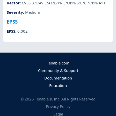
Vector
:
CVSS:3.1/AV:L/AC:L/PR:L/UI:N/S:U/C:N/I:N/A:H
Severity
:
Medium
EPSS
EPSS
:
0.002
Tenable.com
Community & Support
Documentation
Education
©
2026
Tenable®, Inc. All Rights Reserved
Privacy Policy
Legal