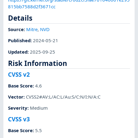
815bb7588d2f3671cc
Details
Source:
Mitre
,
NVD
Published
:
2024-05-21
Updated
:
2025-09-25
Risk Information
CVSS v2
Base Score
:
4.6
Vector
:
CVSS2#AV:L/AC:L/Au:S/C:N/I:N/A:C
Severity
:
Medium
CVSS v3
Base Score
:
5.5