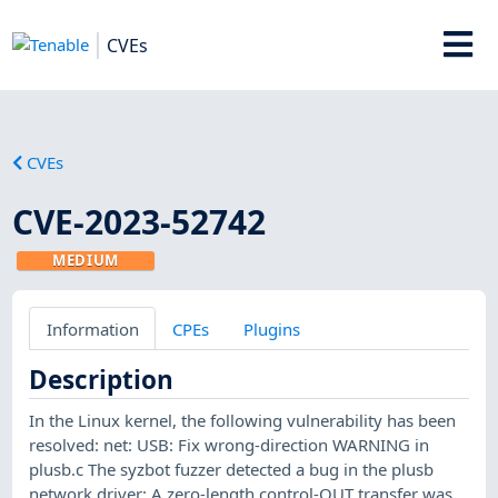
CVEs
CVEs
CVE-2023-52742
MEDIUM
Information
CPEs
Plugins
Description
In the Linux kernel, the following vulnerability has been
resolved: net: USB: Fix wrong-direction WARNING in
plusb.c The syzbot fuzzer detected a bug in the plusb
network driver: A zero-length control-OUT transfer was