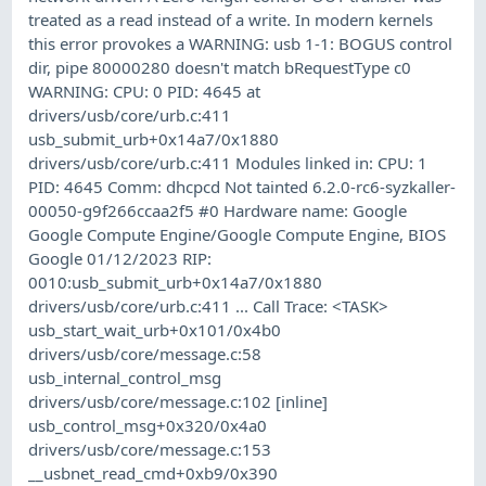
treated as a read instead of a write. In modern kernels
this error provokes a WARNING: usb 1-1: BOGUS control
dir, pipe 80000280 doesn't match bRequestType c0
WARNING: CPU: 0 PID: 4645 at
drivers/usb/core/urb.c:411
usb_submit_urb+0x14a7/0x1880
drivers/usb/core/urb.c:411 Modules linked in: CPU: 1
PID: 4645 Comm: dhcpcd Not tainted 6.2.0-rc6-syzkaller-
00050-g9f266ccaa2f5 #0 Hardware name: Google
Google Compute Engine/Google Compute Engine, BIOS
Google 01/12/2023 RIP:
0010:usb_submit_urb+0x14a7/0x1880
drivers/usb/core/urb.c:411 ... Call Trace: <TASK>
usb_start_wait_urb+0x101/0x4b0
drivers/usb/core/message.c:58
usb_internal_control_msg
drivers/usb/core/message.c:102 [inline]
usb_control_msg+0x320/0x4a0
drivers/usb/core/message.c:153
__usbnet_read_cmd+0xb9/0x390