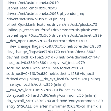
drivers/net/usb/usbnet.c:2010
usbnet_read_cmd+0x96/0xf0
drivers/net/usb/usbnet.c:2068 pl_vendor_req
drivers/net/usb/plusb.c:60 [inline]
pl_set_QuickLink_features drivers/net/usb/plusb.c:75
[inline] pl_reset+0x2f/0xf0 drivers/net/usb/plusb.c:85
usbnet_open+0xcc/0x5d0 drivers/net/usb/usbnet.c:889
__dev_open+0x297/0x4d0 net/core/dev.c:1417
__dev_change_flags+0x587/0x750 net/core/dev.c:8530
dev_change_flags+0x97/0x170 net/core/dev.c:8602
devinet_ioctl+0x15a2/0x1d70 net/ipv4/devinet.c:1147
inet_ioctl+0x33f/0x380 net/ipv4/af_inet.c:979
sock_do_ioctl+0xcc/0x230 net/socket.c:1169
sock_ioctl+0x1f8/0x680 net/socket.c:1286 vfs_ioctl
fs/ioctl.c:51 [inline] __do_sys_ioctl fs/ioctl.c:870 [inline]
__se_sys_ioctl fs/ioctl.c:856 [inline]
__x64_sys_ioctl+0x197/0x210 fs/ioctl.c:856
do_syscall_x64 arch/x86/entry/common.c:50 [inline]
do_syscall_64+0x39/0xb0 arch/x86/entry/common.c:80
entry_SYSCALL_64_after_hwframe+0x63/0xcd The fix is