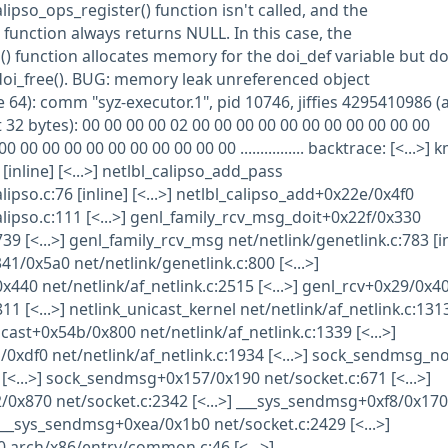
calipso_ops_register() function isn't called, and the
 function always returns NULL. In this case, the
() function allocates memory for the doi_def variable but do
o_doi_free(). BUG: memory leak unreferenced object
 64): comm "syz-executor.1", pid 10746, jiffies 4295410986 (
 32 bytes): 00 00 00 00 02 00 00 00 00 00 00 00 00 00 00 00
00 00 00 00 00 00 00 00 00 00 00 00 ................ backtrace: [<...>] 
[inline] [<...>] netlbl_calipso_add_pass
lipso.c:76 [inline] [<...>] netlbl_calipso_add+0x22e/0x4f0
lipso.c:111 [<...>] genl_family_rcv_msg_doit+0x22f/0x330
39 [<...>] genl_family_rcv_msg net/netlink/genetlink.c:783 [in
41/0x5a0 net/netlink/genetlink.c:800 [<...>]
440 net/netlink/af_netlink.c:2515 [<...>] genl_rcv+0x29/0x4
11 [<...>] netlink_unicast_kernel net/netlink/af_netlink.c:131
unicast+0x54b/0x800 net/netlink/af_netlink.c:1339 [<...>]
xdf0 net/netlink/af_netlink.c:1934 [<...>] sock_sendmsg_n
] [<...>] sock_sendmsg+0x157/0x190 net/socket.c:671 [<...>]
0x870 net/socket.c:2342 [<...>] ___sys_sendmsg+0xf8/0x170
] __sys_sendmsg+0xea/0x1b0 net/socket.c:2429 [<...>]
 arch/x86/entry/common.c:46 [<...>]