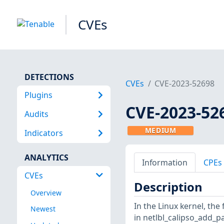
CVEs
DETECTIONS
CVEs
CVE-2023-52698
Plugins
CVE-2023-52
Audits
MEDIUM
Indicators
ANALYTICS
Information
CPEs
CVEs
Description
Overview
In the Linux kernel, the
Newest
in netlbl_calipso_add_pa