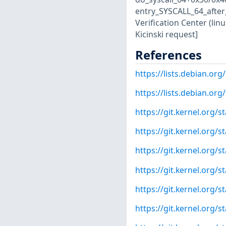
entry_SYSCALL_64_after
Verification Center (lin
Kicinski request]
References
https://lists.debian.o
https://lists.debian.o
https://git.kernel.org
https://git.kernel.org
https://git.kernel.or
https://git.kernel.org
https://git.kernel.org
https://git.kernel.org