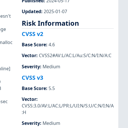
Published
:
2024-05-17
Updated
:
2025-01-07
esn't
Risk Information
age
CVSS v2
kmalloc
Base Score
:
4.6
Vector
:
CVSS2#AV:L/AC:L/Au:S/C:N/I:N/A:C
Severity
:
Medium
line]
CVSS v3
0
3
Base Score
:
5.5
Vector
:
osec
CVSS:3.0/AV:L/AC:L/PR:L/UI:N/S:U/C:N/I:N/A
:H
Severity
:
Medium