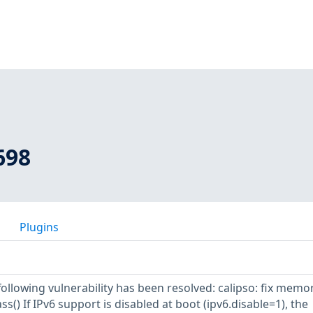
698
Plugins
 following vulnerability has been resolved: calipso: fix memo
ss() If IPv6 support is disabled at boot (ipv6.disable=1), the