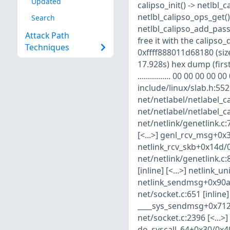
Updated
calipso_init() -> netlbl_
netlbl_calipso_ops_get()
Search
netlbl_calipso_add_pass
Attack Path
free it with the calips
Techniques
0xffff888011d68180 (size
17.928s) hex dump (first
................ 00 00 00 00 
include/linux/slab.h:552 
net/netlabel/netlabel_ca
net/netlabel/netlabel_ca
net/netlink/genetlink.c:7
[<...>] genl_rcv_msg+0x3
netlink_rcv_skb+0x14d/0x
net/netlink/genetlink.c:8
[inline] [<...>] netlink_
netlink_sendmsg+0x90a/0
net/socket.c:651 [inline
____sys_sendmsg+0x712/
net/socket.c:2396 [<...>
do_syscall_64+0x30/0x40