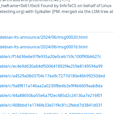
_hwframe+0x61/0xc6 Found by InfoTeCS on behalf of Linux
uxtesting.org) with Syzkaller [PM: merged via the LSM tree at
rg/debian-lts-announce/2024/06/msg00020.html
rg/debian-lts-announce/2024/06/msg00016.html
/stable/c/f14d36e6e97fe935a20e0ceb159c100f90b6627c
/stable/c/ec4e9d630a64df500641892f4e259e8149594a99
g/stable/c/a4529a08d3704c17ea9c7277d180e46b99250ded
/stable/c/9a8f811a146aa2a0230f8edb2e9f4b6609aab8da
/stable/c/44a88650ba55e6a7f2ec485d2c2413ba7e216f01
/stable/c/408bbd1e1746fe33e51f4c81c2febd7d3841d031