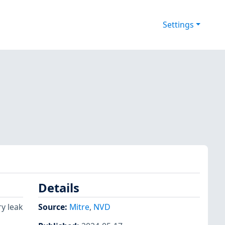
Settings
Details
ry leak
Source:
Mitre
,
NVD