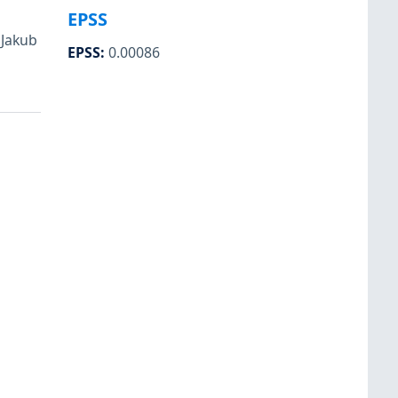
EPSS
 Jakub
EPSS
:
0.00086