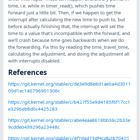
time, i.e. while in timer_read(), which pushes time
forward just a little bit. Then, if we happen to get the
interrupt after calculating the new time to push to, but
before actually finishing that, the interrupt will set the
time to a value that's incompatible with the forward, and
we'll crash because time goes backwards when we do
the forwarding. Fix this by reading the time_travel_time,
calculating the adjustment, and doing the adjustment all
with interrupts disabled.
References
https://git.kernel.org/stable/c/de3e9d8e8d1ae0a4d3011
09d1ec140796901306c
https://git.kernel.org/stable/c/b427f55e9d4185f6f17cc1
e3296eb8d0c4425283
https://git.kernel.org/stable/c/abe4eaa8618bb36c2b33e
9cdde0499296a23448c
https://git.kernel.org/stable/c/4f7dad73df4cdb2b70421