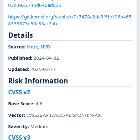
03d3922745d040ad025
https://git.kernel.org/stable/c/0c7478a2da3f5fe106b465
8338873d50c86ac7ab
Details
Source:
Mitre
,
NVD
Published
:
2024-04-02
Updated
:
2025-03-17
Risk Information
CVSS v2
Base Score
:
4.6
Vector
:
CVSS2#AV:L/AC:L/Au:S/C:N/I:N/A:C
Severity
:
Medium
CVSS v3