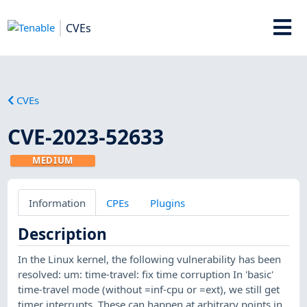
CVEs
CVEs
CVE-2023-52633
MEDIUM
Information
CPEs
Plugins
Description
In the Linux kernel, the following vulnerability has been
resolved: um: time-travel: fix time corruption In 'basic'
time-travel mode (without =inf-cpu or =ext), we still get
timer interrupts. These can happen at arbitrary points in