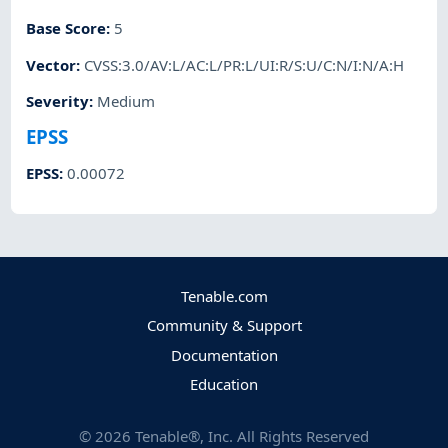
Base Score
:
5
Vector
:
CVSS:3.0/AV:L/AC:L/PR:L/UI:R/S:U/C:N/I:N/A:H
Severity
:
Medium
EPSS
EPSS
:
0.00072
Tenable.com
Community & Support
Documentation
Education
©
2026
Tenable®, Inc. All Rights Reserved