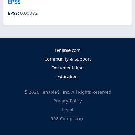
EPSS
EPSS
:
0.00082
Tenable.com
Community & Support
Documentation
Education
©
2026
Tenable®, Inc. All Rights Reserved
Privacy Policy
Legal
508 Compliance