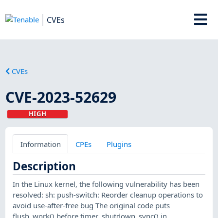
CVEs
CVEs
CVE-2023-52629
HIGH
Information
CPEs
Plugins
Description
In the Linux kernel, the following vulnerability has been
resolved: sh: push-switch: Reorder cleanup operations to
avoid use-after-free bug The original code puts
flush_work() before timer_shutdown_sync() in