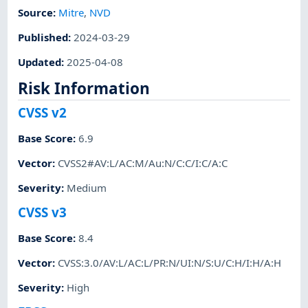
Source:
Mitre
,
NVD
Published
:
2024-03-29
Updated
:
2025-04-08
Risk Information
CVSS v2
Base Score
:
6.9
Vector
:
CVSS2#AV:L/AC:M/Au:N/C:C/I:C/A:C
Severity
:
Medium
CVSS v3
Base Score
:
8.4
Vector
:
CVSS:3.0/AV:L/AC:L/PR:N/UI:N/S:U/C:H/I:H/A:H
Severity
:
High