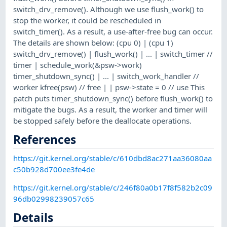
switch_drv_remove(). Although we use flush_work() to
stop the worker, it could be rescheduled in
switch_timer(). As a result, a use-after-free bug can occur.
The details are shown below: (cpu 0) | (cpu 1)
switch_drv_remove() | flush_work() | ... | switch_timer //
timer | schedule_work(&psw->work)
timer_shutdown_sync() | ... | switch_work_handler //
worker kfree(psw) // free | | psw->state = 0 // use This
patch puts timer_shutdown_sync() before flush_work() to
mitigate the bugs. As a result, the worker and timer will
be stopped safely before the deallocate operations.
References
https://git.kernel.org/stable/c/610dbd8ac271aa36080aa
c50b928d700ee3fe4de
https://git.kernel.org/stable/c/246f80a0b17f8f582b2c09
96db02998239057c65
Details