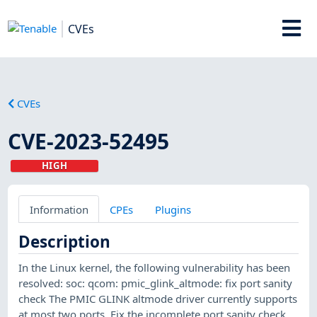
CVEs
CVEs
CVE-2023-52495
HIGH
Information
CPEs
Plugins
Description
In the Linux kernel, the following vulnerability has been
resolved: soc: qcom: pmic_glink_altmode: fix port sanity
check The PMIC GLINK altmode driver currently supports
at most two ports. Fix the incomplete port sanity check