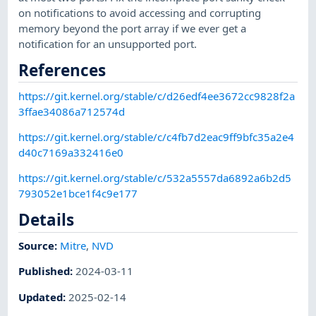
on notifications to avoid accessing and corrupting
memory beyond the port array if we ever get a
notification for an unsupported port.
References
https://git.kernel.org/stable/c/d26edf4ee3672cc9828f2a
3ffae34086a712574d
https://git.kernel.org/stable/c/c4fb7d2eac9ff9bfc35a2e4
d40c7169a332416e0
https://git.kernel.org/stable/c/532a5557da6892a6b2d5
793052e1bce1f4c9e177
Details
Source:
Mitre
,
NVD
Published
:
2024-03-11
Updated
:
2025-02-14