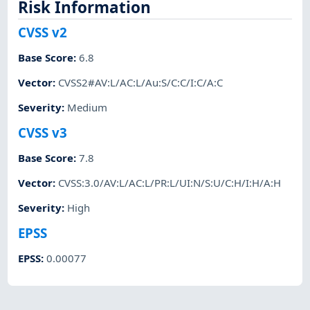
Risk Information
CVSS v2
Base Score
:
6.8
Vector
:
CVSS2#AV:L/AC:L/Au:S/C:C/I:C/A:C
Severity
:
Medium
CVSS v3
Base Score
:
7.8
Vector
:
CVSS:3.0/AV:L/AC:L/PR:L/UI:N/S:U/C:H/I:H/A:H
Severity
:
High
EPSS
EPSS
:
0.00077